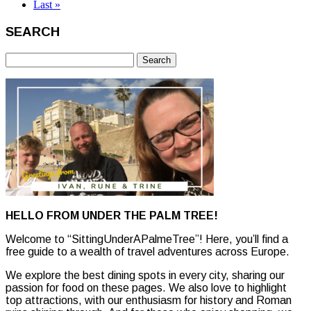
Last »
SEARCH
Search
for:
HELLO FROM UNDER THE PALM TREE!
Welcome to “SittingUnderAPalmeTree”! Here, you’ll find a
free guide to a wealth of travel adventures across Europe.
We explore the best dining spots in every city, sharing our
passion for food on these pages. We also love to highlight
top attractions, with our enthusiasm for history and Roman