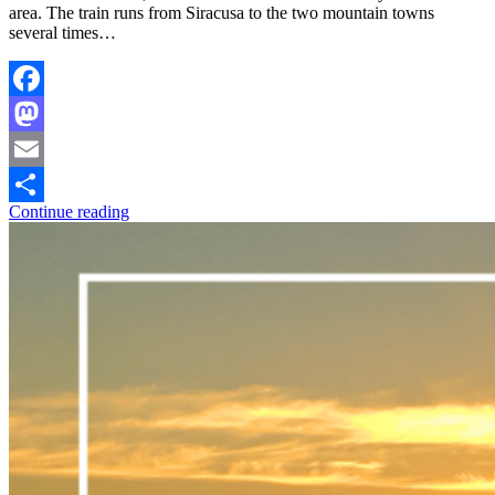
area. The train runs from Siracusa to the two mountain towns
several times…
Facebook
Mastodon
Email
Continue reading
Share