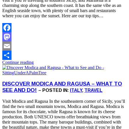
visit if you’re traveling to southern Sicily, and Marinella is a
charming stop along the southern coast. It has the same vibe as an
English seaside town, with plenty of small bars and restaurants
where you can enjoy the sunset. Here are our top tips…
Facebook
Mastodon
Email
Continue reading
Share
DISCOVER MODICA AND RAGUSA – WHAT TO
SEE AND DO!
– POSTED IN:
ITALY
,
TRAVEL
Visit Modica and Ragusa In the southeastern corner of Sicily, you’ll
find the two small mountain towns, Modica and Ragusa. Modica is
famous for its chocolate, while Ragusa is known for its cheese
production. Both UNESCO towns offer breathtaking views from
their mountain tops. The many baroque buildings, combined with
the beautiful nature, make these towns a must-visit if you’re in the