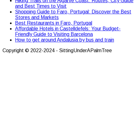
Hiking Trails on the Algarve Coast: Routes, City Guide
and Best Times to Visit
Shopping Guide to Faro, Portugal: Discover the Best
Stores and Markets
Best Restaurants in Faro, Portugal
Affordable Hotels in Castelldefels: Your Budget-
Friendly Guide to Visiting Barcelona
How to get around Andalusia by bus and train
Copyright © 2022-2024 - SittingUnderAPalmTree