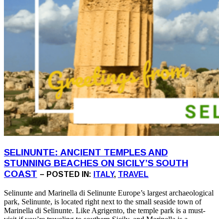
SELINUNTE: ANCIENT TEMPLES AND
STUNNING BEACHES ON SICILY’S SOUTH
COAST
– POSTED IN:
ITALY
,
TRAVEL
Selinunte and Marinella di Selinunte Europe’s largest archaeological
park, Selinunte, is located right next to the small seaside town of
Marinella di Selinunte. Like Agrigento, the temple park is a must-