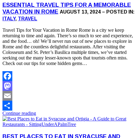
ESSENTIAL TRAVEL TIPS FOR A MEMORABLE
VACATION IN ROME
AUGUST 13, 2024 – POSTED IN:
ITALY
,
TRAVEL
Travel Tips for Your Vacation in Rome Rome is a city we keep
returning to time and again. There’s so much to see and experience,
and the food… oh! We’ll never run out of new places to explore in
Rome and the countless delightful restaurants. After visiting the
Colosseum and St. Peter’s Basilica multiple times, we’ve started
seeking out the many lesser-known spots that tourists often miss.
Check out our tips for some hidden gems…
Facebook
Mastodon
Email
Continue reading
Share
BEST PLACES TO EAT IN SYRACUSE AND