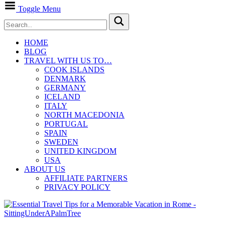
Toggle Menu
HOME
BLOG
TRAVEL WITH US TO…
COOK ISLANDS
DENMARK
GERMANY
ICELAND
ITALY
NORTH MACEDONIA
PORTUGAL
SPAIN
SWEDEN
UNITED KINGDOM
USA
ABOUT US
AFFILIATE PARTNERS
PRIVACY POLICY