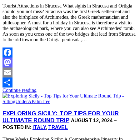
Tourist Attractions in Siracusa What sights in Siracusa and Ortigia
should you not miss? Siracusa was the first Greek settlement and
also the birthplace of Archimedes, the Greek mathematician and
philosopher. A must for a holiday in Siracusa is therefore a visit to
the archaeological park, where you can also see Archimedes’ tomb.
As soon as you cross one of the two bridges that lead from Siracusa
to the old town on the Ortigia peninsula,…
Facebook
Mastodon
Email
Continue reading
Share
EXPLORING SICILY: TOP TIPS FOR YOUR
ULTIMATE ROUND TRIP
AUGUST 12, 2024 –
POSTED IN:
ITALY
,
TRAVEL
Three Weeks Exploring Sicily: A Comprehensive Itinerary In