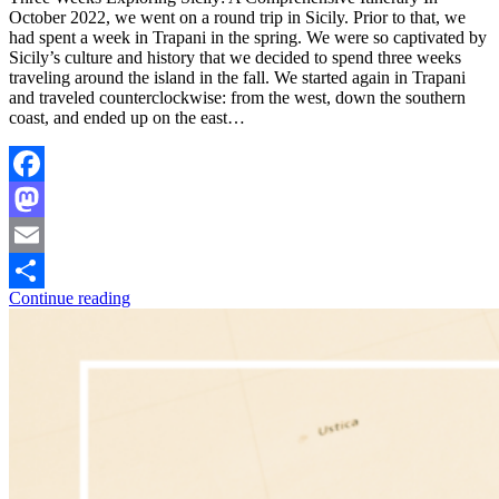
October 2022, we went on a round trip in Sicily. Prior to that, we
had spent a week in Trapani in the spring. We were so captivated by
Sicily’s culture and history that we decided to spend three weeks
traveling around the island in the fall. We started again in Trapani
and traveled counterclockwise: from the west, down the southern
coast, and ended up on the east…
Facebook
Mastodon
Email
Continue reading
Share