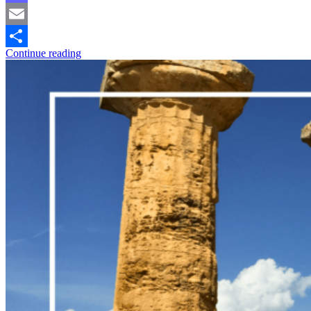
Mastodon
Email
Continue reading
Share