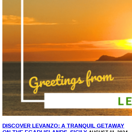
DISCOVER LEVANZO: A TRANQUIL GETAWAY