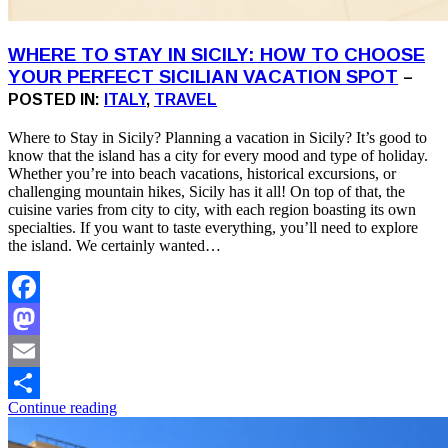
WHERE TO STAY IN SICILY: HOW TO CHOOSE
YOUR PERFECT SICILIAN VACATION SPOT
–
POSTED IN:
ITALY
,
TRAVEL
Where to Stay in Sicily? Planning a vacation in Sicily? It’s good to
know that the island has a city for every mood and type of holiday.
Whether you’re into beach vacations, historical excursions, or
challenging mountain hikes, Sicily has it all! On top of that, the
cuisine varies from city to city, with each region boasting its own
specialties. If you want to taste everything, you’ll need to explore
the island. We certainly wanted…
Facebook
Mastodon
Email
Continue reading
Share