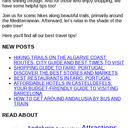
ruins shining through. And for those who enjoy shopping, we
have some helpful tips too!
Join us for scenic hikes along beautiful trails, primarily around
the Mediterranean. Afterward, let’s relax in the shade of the
palm tree!
Here you’ll find all our best travel tips!
NEW POSTS
HIKING TRAILS ON THE ALGARVE COAST:
ROUTES, CITY GUIDE AND BEST TIMES TO VISIT
SHOPPING GUIDE TO FARO, PORTUGAL:
DISCOVER THE BEST STORES AND MARKETS
BEST RESTAURANTS IN FARO, PORTUGAL
AFFORDABLE HOTELS IN CASTELLDEFELS:
YOUR BUDGET-FRIENDLY GUIDE TO VISITING
BARCELONA
HOW TO GET AROUND ANDALUSIA BY BUS AND
TRAIN
READ ABOUT
Attractions