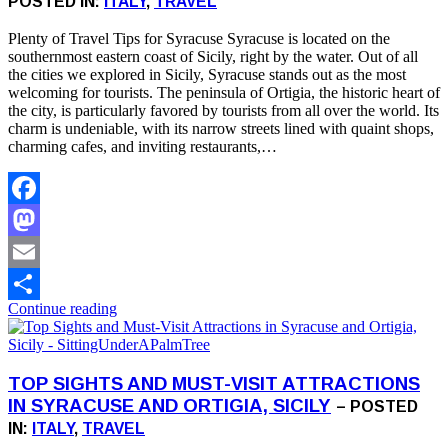
POSTED IN:
ITALY
,
TRAVEL
Plenty of Travel Tips for Syracuse Syracuse is located on the
southernmost eastern coast of Sicily, right by the water. Out of all
the cities we explored in Sicily, Syracuse stands out as the most
welcoming for tourists. The peninsula of Ortigia, the historic heart of
the city, is particularly favored by tourists from all over the world. Its
charm is undeniable, with its narrow streets lined with quaint shops,
charming cafes, and inviting restaurants,…
Facebook
Mastodon
Email
Continue reading
Share
TOP SIGHTS AND MUST-VISIT ATTRACTIONS
IN SYRACUSE AND ORTIGIA, SICILY
– POSTED
IN:
ITALY
,
TRAVEL