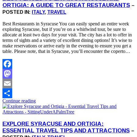
ORTIGIA: A GUIDE TO GREAT RESTAURANTS
–
POSTED IN:
ITALY
,
TRAVEL
Best Restaurants in Syracuse You can easily spend an entire week
exploring Syracuse, but if you’re on a whirlwind tour, be sure to
allocate at least two days for your visit. The city has a lot to offer in
terms of sights and a variety of excellent dining options! It’s wise to
make reservations or arrive early in the evening to ensure you get a
table. Please note, that in Syracuse, you’ll encounter the coperto…
Facebook
Mastodon
Email
Continue reading
Share
EXPLORE SYRACUSE AND ORTIGIA:
ESSENTIAL TRAVEL TIPS AND ATTRACTIONS
–