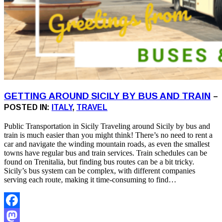
GETTING AROUND SICILY BY BUS AND TRAIN
–
POSTED IN:
ITALY
,
TRAVEL
Public Transportation in Sicily Traveling around Sicily by bus and
train is much easier than you might think! There’s no need to rent a
car and navigate the winding mountain roads, as even the smallest
towns have regular bus and train services. Train schedules can be
found on Trenitalia, but finding bus routes can be a bit tricky.
Sicily’s bus system can be complex, with different companies
serving each route, making it time-consuming to find…
Facebook