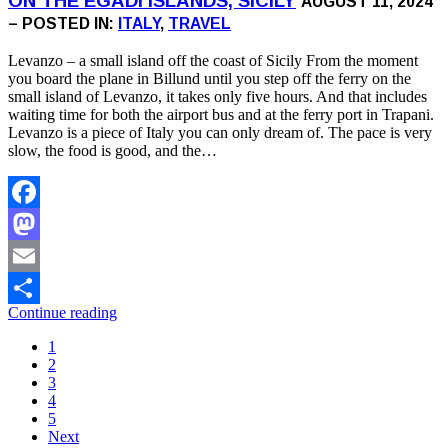
ON THE EGADI ISLANDS, SICILY
AUGUST 11, 2024
– POSTED IN:
ITALY
,
TRAVEL
Levanzo – a small island off the coast of Sicily From the moment
you board the plane in Billund until you step off the ferry on the
small island of Levanzo, it takes only five hours. And that includes
waiting time for both the airport bus and at the ferry port in Trapani.
Levanzo is a piece of Italy you can only dream of. The pace is very
slow, the food is good, and the…
Facebook
Mastodon
Email
Continue reading
Share
1
2
3
4
5
Next