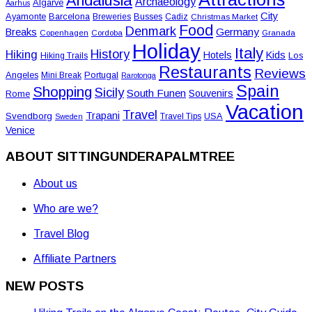
Andalusia
Archaeology
Algarve
Aarhus
City
Ayamonte
Barcelona
Busses
Breweries
Cadiz
Christmas Market
Food
Denmark
Germany
Breaks
Copenhagen
Cordoba
Granada
Holiday
Italy
History
Hiking
Hotels
Kids
Los
Hiking Trails
Restaurants
Reviews
Angeles
Portugal
Mini Break
Rarotonga
Spain
Shopping
Sicily
South Funen
Souvenirs
Rome
Vacation
Travel
Trapani
Svendborg
USA
Travel Tips
Sweden
Venice
ABOUT SITTINGUNDERAPALMTREE
About us
Who are we?
Travel Blog
Affiliate Partners
NEW POSTS