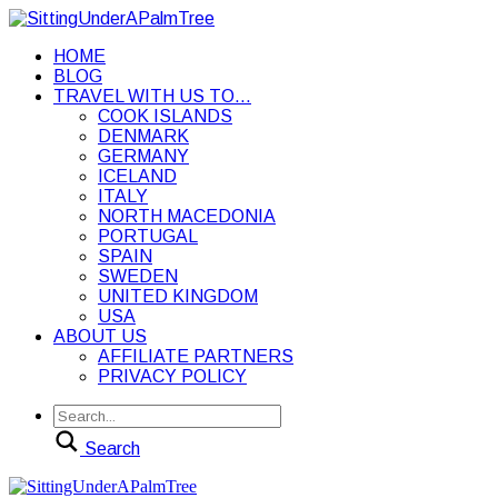
HOME
BLOG
TRAVEL WITH US TO…
COOK ISLANDS
DENMARK
GERMANY
ICELAND
ITALY
NORTH MACEDONIA
PORTUGAL
SPAIN
SWEDEN
UNITED KINGDOM
USA
ABOUT US
AFFILIATE PARTNERS
PRIVACY POLICY
Search