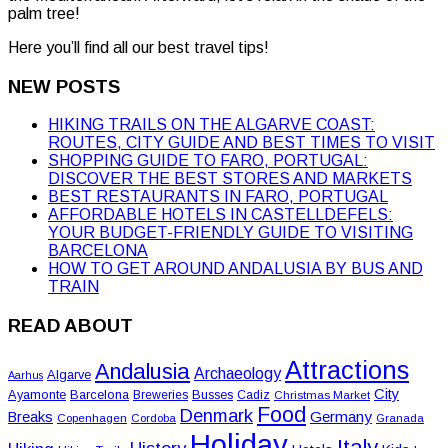
palm tree!
Here you’ll find all our best travel tips!
NEW POSTS
HIKING TRAILS ON THE ALGARVE COAST:
ROUTES, CITY GUIDE AND BEST TIMES TO VISIT
SHOPPING GUIDE TO FARO, PORTUGAL:
DISCOVER THE BEST STORES AND MARKETS
BEST RESTAURANTS IN FARO, PORTUGAL
AFFORDABLE HOTELS IN CASTELLDEFELS:
YOUR BUDGET-FRIENDLY GUIDE TO VISITING
BARCELONA
HOW TO GET AROUND ANDALUSIA BY BUS AND
TRAIN
READ ABOUT
Attractions
Andalusia
Archaeology
Algarve
Aarhus
City
Ayamonte
Barcelona
Busses
Breweries
Cadiz
Christmas Market
Food
Denmark
Germany
Breaks
Copenhagen
Cordoba
Granada
Holiday
Italy