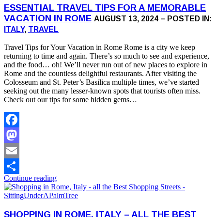
ESSENTIAL TRAVEL TIPS FOR A MEMORABLE
VACATION IN ROME
AUGUST 13, 2024 – POSTED IN:
ITALY
,
TRAVEL
Travel Tips for Your Vacation in Rome Rome is a city we keep
returning to time and again. There’s so much to see and experience,
and the food… oh! We’ll never run out of new places to explore in
Rome and the countless delightful restaurants. After visiting the
Colosseum and St. Peter’s Basilica multiple times, we’ve started
seeking out the many lesser-known spots that tourists often miss.
Check out our tips for some hidden gems…
Facebook
Mastodon
Email
Continue reading
Share
SHOPPING IN ROME, ITALY – ALL THE BEST