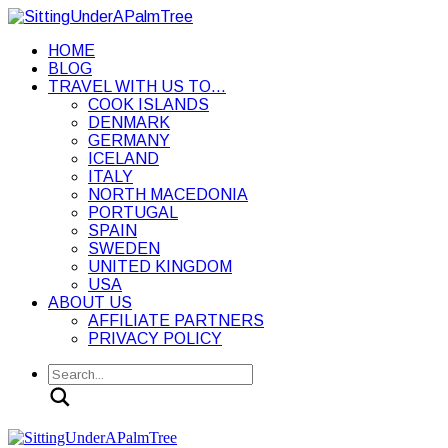
HOME
BLOG
TRAVEL WITH US TO…
COOK ISLANDS
DENMARK
GERMANY
ICELAND
ITALY
NORTH MACEDONIA
PORTUGAL
SPAIN
SWEDEN
UNITED KINGDOM
USA
ABOUT US
AFFILIATE PARTNERS
PRIVACY POLICY
Search