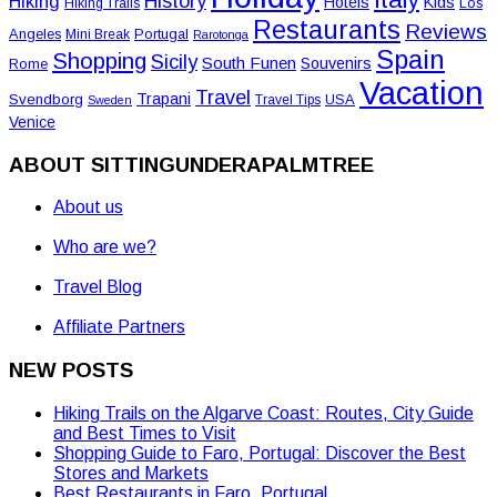
History
Hiking
Hotels
Kids
Los
Hiking Trails
Restaurants
Reviews
Angeles
Portugal
Mini Break
Rarotonga
Spain
Shopping
Sicily
South Funen
Souvenirs
Rome
Vacation
Travel
Trapani
Svendborg
USA
Travel Tips
Sweden
Venice
ABOUT SITTINGUNDERAPALMTREE
About us
Who are we?
Travel Blog
Affiliate Partners
NEW POSTS
Hiking Trails on the Algarve Coast: Routes, City Guide
and Best Times to Visit
Shopping Guide to Faro, Portugal: Discover the Best
Stores and Markets
Best Restaurants in Faro, Portugal