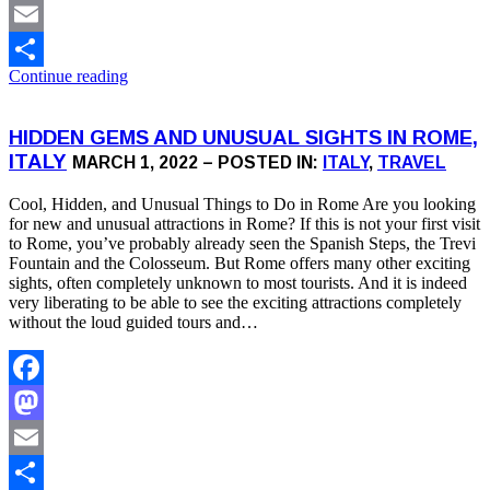
Mastodon
Email
Continue reading
Share
HIDDEN GEMS AND UNUSUAL SIGHTS IN ROME,
ITALY
MARCH 1, 2022 – POSTED IN:
ITALY
,
TRAVEL
Cool, Hidden, and Unusual Things to Do in Rome Are you looking
for new and unusual attractions in Rome? If this is not your first visit
to Rome, you’ve probably already seen the Spanish Steps, the Trevi
Fountain and the Colosseum. But Rome offers many other exciting
sights, often completely unknown to most tourists. And it is indeed
very liberating to be able to see the exciting attractions completely
without the loud guided tours and…
Facebook
Mastodon
Email