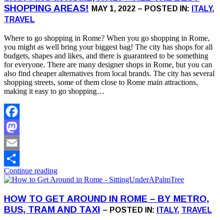
SHOPPING AREAS!
MAY 1, 2022 – POSTED IN:
ITALY
,
TRAVEL
Where to go shopping in Rome? When you go shopping in Rome,
you might as well bring your biggest bag! The city has shops for all
budgets, shapes and likes, and there is guaranteed to be something
for everyone. There are many designer shops in Rome, but you can
also find cheaper alternatives from local brands. The city has several
shopping streets, some of them close to Rome main attractions,
making it easy to go shopping…
Facebook
Mastodon
Email
Continue reading
Share
HOW TO GET AROUND IN ROME – BY METRO,
BUS, TRAM AND TAXI
– POSTED IN:
ITALY
,
TRAVEL