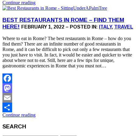
Continue reading
Share
BEST RESTAURANTS IN ROME – FIND THEM
HERE!
FEBRUARY 1, 2022 – POSTED IN:
ITALY
,
TRAVEL
Where to eat in Rome? The best restaurants in Rome – how do you
find them? There are an infinite number of good restaurants in
Rome, and it can be difficult to pick out only a few restaurants that
you just have to visit. In fact, it would be easier and quicker to write
about where not to eat. Still, here are a few tips for unique,
gastronomic experiences in Rome that you must not…
Facebook
Mastodon
Email
Continue reading
Share
SEARCH