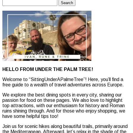
Search
for:
HELLO FROM UNDER THE PALM TREE!
Welcome to “SittingUnderAPalmeTree”! Here, you’ll find a
free guide to a wealth of travel adventures across Europe.
We explore the best dining spots in every city, sharing our
passion for food on these pages. We also love to highlight
top attractions, with our enthusiasm for history and Roman
ruins shining through. And for those who enjoy shopping, we
have some helpful tips too!
Join us for scenic hikes along beautiful trails, primarily around
the Mediterranean. Afterward, let’s relax in the shade of the