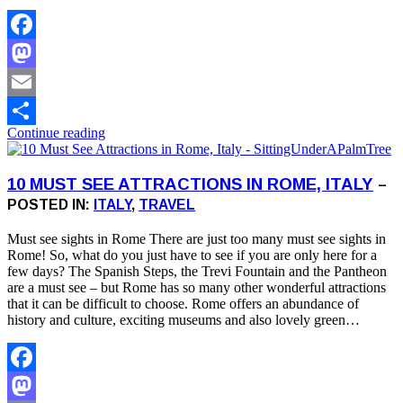
Facebook
Mastodon
Email
Continue reading
Share
10 MUST SEE ATTRACTIONS IN ROME, ITALY
–
POSTED IN:
ITALY
,
TRAVEL
Must see sights in Rome There are just too many must see sights in
Rome! So, what do you just have to see if you are only here for a
few days? The Spanish Steps, the Trevi Fountain and the Pantheon
are a must see – but Rome has so many other wonderful attractions
that it can be difficult to choose. Rome offers an abundance of
history and culture, exciting museums and also lovely green…
Facebook