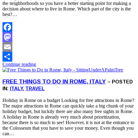
the neighborhoods so you have a better starting point for making a
decision about where to live in Rome. Which part of the city is the
best?…
Facebook
Mastodon
Email
Continue reading
Share
FREE THINGS TO DO IN ROME, ITALY
– POSTED
IN:
ITALY
,
TRAVEL
Holiday in Rome on a budget Looking for free attractions in Rome?
The major attractions in Rome can quickly take a big chunk of your
holiday budget, but luckily there are also many free sights in Rome.
A holiday in Rome is already very much about prioritization,
because there is so much to see! However, it is not at the entrance to
the Colosseum that you have to save your money. Even though you
can…