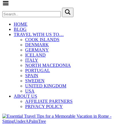
Toggle Menu
HOME
BLOG
TRAVEL WITH US TO…
COOK ISLANDS
DENMARK
GERMANY
ICELAND
ITALY
NORTH MACEDONIA
PORTUGAL
SPAIN
SWEDEN
UNITED KINGDOM
USA
ABOUT US
AFFILIATE PARTNERS
PRIVACY POLICY