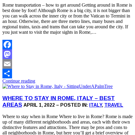
Rome transportation – how to get around Getting around in Rome is
best done by foot! Although Rome is a big city, it is not bigger than
you can walk across the inner city or from the Vatican to Termini in
an hour. Otherwise, there are three metro lines, many buses and
regional trains, taxis and trams that can take you around the city. If
you just want to visit the major sights in Rome,…
Facebook
Mastodon
Email
Continue reading
Share
WHERE TO STAY IN ROME, ITALY – BEST
AREAS
APRIL 1, 2022 – POSTED IN:
ITALY
,
TRAVEL
Where to stay when in Rome Where to live in Rome? Rome is made
up of many different neighborhoods and areas, each with their own
distinctive features and attractions. There may be pros and cons to
all neighborhoods in Rome, but here you’ll get a brief overview of