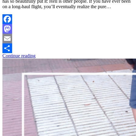
has so beautifully put it: Hell is other people. If you have ever been
on a long-haul flight, you’ll eventually realize the pure…
Facebook
Mastodon
Email
Continue reading
Share