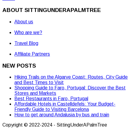
ABOUT SITTINGUNDERAPALMTREE
About us
Who are we?
Travel Blog
Affiliate Partners
NEW POSTS
Hiking Trails on the Algarve Coast: Routes, City Guide
and Best Times to Visit
Shopping Guide to Faro, Portugal: Discover the Best
Stores and Markets
Best Restaurants in Faro, Portugal
Affordable Hotels in Castelldefels: Your Budget-
Friendly Guide to Visiting Barcelona
How to get around Andalusia by bus and train
Copyright © 2022-2024 - SittingUnderAPalmTree