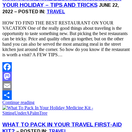
YOUR HOLIDAY – TIPS AND TRICKS
JUNE 22,
2022 – POSTED IN:
TRAVEL
HOW TO FIND THE BEST RESTAURANT ON YOUR
VACATION One of the really good things about traveling is the
opportunity to taste something new. But picking the best restaurants
can be tricky. Price and quality often go together, but on the other
hand you can also be served the most amazing meal in the street
kitchen just around the corner. So how do you know if the restaurant
is worth a visit? A FEW TIPS…
Facebook
Mastodon
Email
Continue reading
Share
WHAT TO PACK IN YOUR TRAVEL FIRST-AID
KIT?
– POSTED IN:
TRAVEL