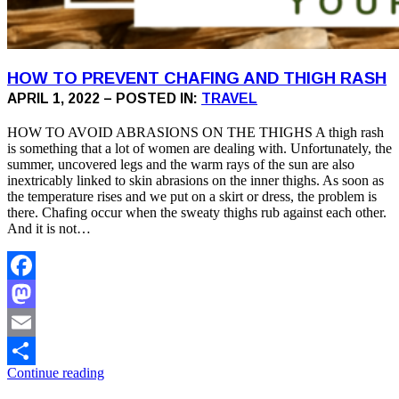
HOW TO PREVENT CHAFING AND THIGH RASH
APRIL 1, 2022 – POSTED IN:
TRAVEL
HOW TO AVOID ABRASIONS ON THE THIGHS A thigh rash
is something that a lot of women are dealing with. Unfortunately, the
summer, uncovered legs and the warm rays of the sun are also
inextricably linked to skin abrasions on the inner thighs. As soon as
the temperature rises and we put on a skirt or dress, the problem is
there. Chafing occur when the sweaty thighs rub against each other.
And it is not…
Facebook
Mastodon
Email
Continue reading
Share