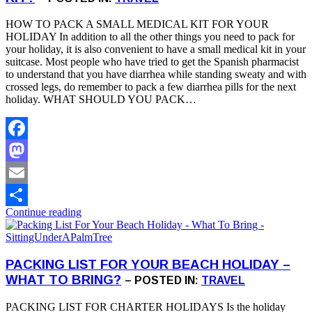
HOW TO PACK A SMALL MEDICAL KIT FOR YOUR
HOLIDAY In addition to all the other things you need to pack for
your holiday, it is also convenient to have a small medical kit in your
suitcase. Most people who have tried to get the Spanish pharmacist
to understand that you have diarrhea while standing sweaty and with
crossed legs, do remember to pack a few diarrhea pills for the next
holiday. WHAT SHOULD YOU PACK…
Facebook
Mastodon
Email
Continue reading
Share
PACKING LIST FOR YOUR BEACH HOLIDAY –
WHAT TO BRING?
– POSTED IN:
TRAVEL
PACKING LIST FOR CHARTER HOLIDAYS Is the holiday