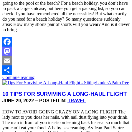
going to the pool or the beach? For a beach holiday, you don’t have
to pack a large suitcase, but here you get a packing list, so you can
check if you have remembered all the necessities! But what exactly
do you need for a beach holiday? So many questioens suddenly
arise: How many shorts pair of shorts will you wear? And is it clever
to bring…
Facebook
Mastodon
Email
Continue reading
Share
10 TIPS FOR SURVIVING A LONG-HAUL FLIGHT
JUNE 20, 2022 – POSTED IN:
TRAVEL
HOW TO AVOID GOING CRAZY ON A LONG FLIGHT The
lady next to you does her nails, with nail dust flying into your drink.
The man in front of you insists on leaning back his seat so much that
you can’t eat your food. A baby is screaming. As Jean Paul Sartre