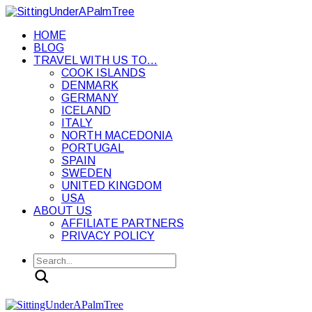
HOME
BLOG
TRAVEL WITH US TO…
COOK ISLANDS
DENMARK
GERMANY
ICELAND
ITALY
NORTH MACEDONIA
PORTUGAL
SPAIN
SWEDEN
UNITED KINGDOM
USA
ABOUT US
AFFILIATE PARTNERS
PRIVACY POLICY
Search