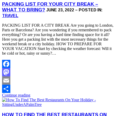
PACKING LIST FOR YOUR CITY BREAK –
WHAT TO BRING?
JUNE 23, 2022 – POSTED IN:
TRAVEL
PACKING LIST FOR A CITY BREAK Are you going to London,
Paris or Barcelona? Are you wondering if you remembered to pack
everything? Or are you having a hard time finding space for it all?
Here you get a packing list with the most necessary things for the
weekend break or a city holiday. HOW TO PREPARE FOR
YOUR VACATION Start by checking the weather forecast: Will it
be cold or hot, rainy or sunny?…
Facebook
Mastodon
Email
Continue reading
Share
HOW TO FIND THE BEST RESTAURANTS ON