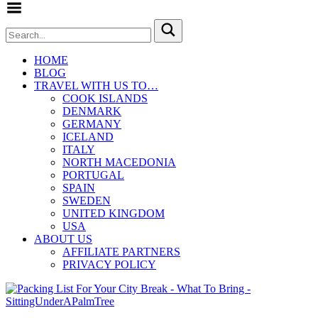
Toggle Menu
HOME
BLOG
TRAVEL WITH US TO…
COOK ISLANDS
DENMARK
GERMANY
ICELAND
ITALY
NORTH MACEDONIA
PORTUGAL
SPAIN
SWEDEN
UNITED KINGDOM
USA
ABOUT US
AFFILIATE PARTNERS
PRIVACY POLICY