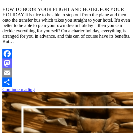
HOW TO BOOK YOUR FLIGHT AND HOTEL FOR YOUR
HOLIDAY It is nice to be able to step out from the plane and then
onto the transfer bus which takes you straight to your hotel. It’s even
better to be able to plan your own dream holiday – then you can
decide everything for yourself! On a charter holiday, everything is
arranged for you in advance, and this can of course have its benefits.
But…
Facebook
Mastodon
Email
Continue reading
Share