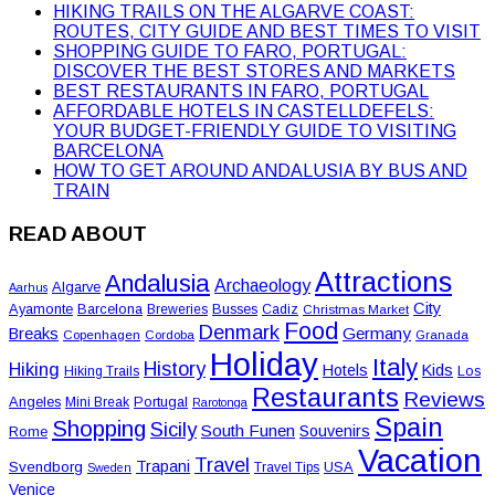
HIKING TRAILS ON THE ALGARVE COAST:
ROUTES, CITY GUIDE AND BEST TIMES TO VISIT
SHOPPING GUIDE TO FARO, PORTUGAL:
DISCOVER THE BEST STORES AND MARKETS
BEST RESTAURANTS IN FARO, PORTUGAL
AFFORDABLE HOTELS IN CASTELLDEFELS:
YOUR BUDGET-FRIENDLY GUIDE TO VISITING
BARCELONA
HOW TO GET AROUND ANDALUSIA BY BUS AND
TRAIN
READ ABOUT
Attractions
Andalusia
Archaeology
Algarve
Aarhus
City
Ayamonte
Barcelona
Busses
Breweries
Cadiz
Christmas Market
Food
Denmark
Germany
Breaks
Copenhagen
Cordoba
Granada
Holiday
Italy
History
Hiking
Hotels
Kids
Los
Hiking Trails
Restaurants
Reviews
Angeles
Portugal
Mini Break
Rarotonga
Spain
Shopping
Sicily
South Funen
Souvenirs
Rome
Vacation
Travel
Trapani
Svendborg
USA
Travel Tips
Sweden
Venice