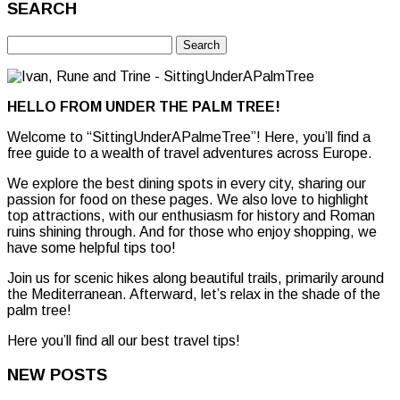
SEARCH
Search
for:
HELLO FROM UNDER THE PALM TREE!
Welcome to “SittingUnderAPalmeTree”! Here, you’ll find a
free guide to a wealth of travel adventures across Europe.
We explore the best dining spots in every city, sharing our
passion for food on these pages. We also love to highlight
top attractions, with our enthusiasm for history and Roman
ruins shining through. And for those who enjoy shopping, we
have some helpful tips too!
Join us for scenic hikes along beautiful trails, primarily around
the Mediterranean. Afterward, let’s relax in the shade of the
palm tree!
Here you’ll find all our best travel tips!
NEW POSTS