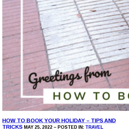
HOW TO BOOK YOUR HOLIDAY – TIPS AND
TRICKS
MAY 25, 2022 – POSTED IN:
TRAVEL