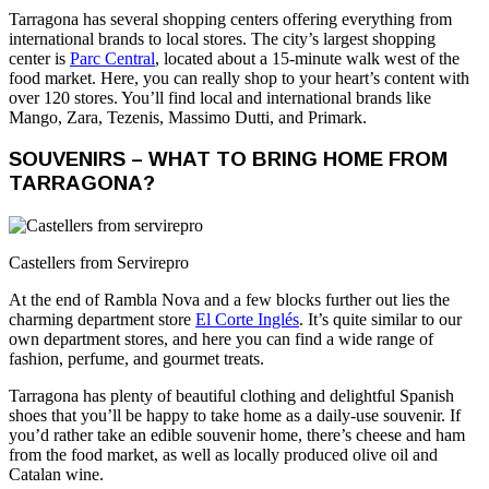
Tarragona has several shopping centers offering everything from
international brands to local stores. The city’s largest shopping
center is
Parc Central
, located about a 15-minute walk west of the
food market. Here, you can really shop to your heart’s content with
over 120 stores. You’ll find local and international brands like
Mango, Zara, Tezenis, Massimo Dutti, and Primark.
SOUVENIRS – WHAT TO BRING HOME FROM
TARRAGONA?
Castellers from Servirepro
At the end of Rambla Nova and a few blocks further out lies the
charming department store
El Corte Inglés
. It’s quite similar to our
own department stores, and here you can find a wide range of
fashion, perfume, and gourmet treats.
Tarragona has plenty of beautiful clothing and delightful Spanish
shoes that you’ll be happy to take home as a daily-use souvenir. If
you’d rather take an edible souvenir home, there’s cheese and ham
from the food market, as well as locally produced olive oil and
Catalan wine.