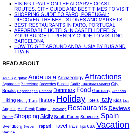
HIKING TRAILS ON THE ALGARVE COAST:
ROUTES, CITY GUIDE AND BEST TIMES TO VISIT
SHOPPING GUIDE TO FARO, PORTUGAL:
DISCOVER THE BEST STORES AND MARKETS
BEST RESTAURANTS IN FARO, PORTUGAL
AFFORDABLE HOTELS IN CASTELLDEFELS:
YOUR BUDGET-FRIENDLY GUIDE TO VISITING
BARCELONA
HOW TO GET AROUND ANDALUSIA BY BUS AND
TRAIN
READ ABOUT
Attractions
Andalusia
Archaeology
Algarve
Aarhus
City
Ayamonte
Barcelona
Busses
Breweries
Cadiz
Christmas Market
Food
Denmark
Germany
Breaks
Copenhagen
Cordoba
Granada
Holiday
Italy
History
Hiking
Hotels
Kids
Los
Hiking Trails
Restaurants
Reviews
Angeles
Portugal
Mini Break
Rarotonga
Spain
Shopping
Sicily
South Funen
Souvenirs
Rome
Vacation
Travel
Trapani
Svendborg
USA
Travel Tips
Sweden
Venice