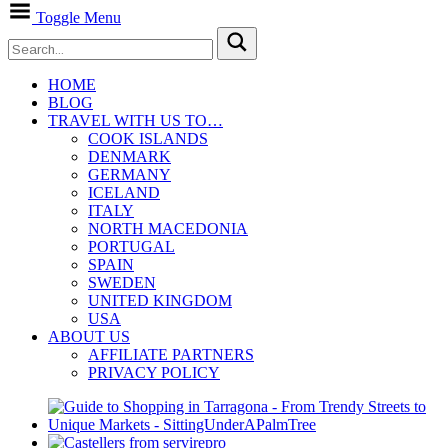
Toggle Menu
HOME
BLOG
TRAVEL WITH US TO…
COOK ISLANDS
DENMARK
GERMANY
ICELAND
ITALY
NORTH MACEDONIA
PORTUGAL
SPAIN
SWEDEN
UNITED KINGDOM
USA
ABOUT US
AFFILIATE PARTNERS
PRIVACY POLICY