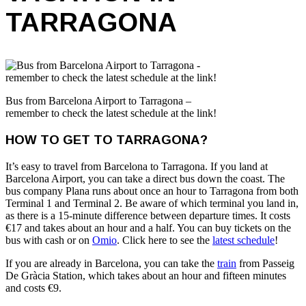
TARRAGONA
Bus from Barcelona Airport to Tarragona –
remember to check the latest schedule at the link!
HOW TO GET TO TARRAGONA?
It’s easy to travel from Barcelona to Tarragona. If you land at
Barcelona Airport, you can take a direct bus down the coast. The
bus company Plana runs about once an hour to Tarragona from both
Terminal 1 and Terminal 2. Be aware of which terminal you land in,
as there is a 15-minute difference between departure times. It costs
€17 and takes about an hour and a half. You can buy tickets on the
bus with cash or on
Omio
. Click here to see the
latest schedule
!
If you are already in Barcelona, you can take the
train
from Passeig
De Gràcia Station, which takes about an hour and fifteen minutes
and costs €9.