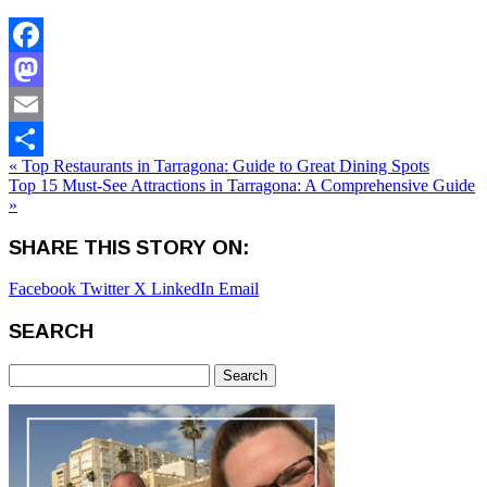
Facebook
Mastodon
Email
« Top Restaurants in Tarragona: Guide to Great Dining Spots
Share
Top 15 Must-See Attractions in Tarragona: A Comprehensive Guide
»
SHARE THIS STORY ON:
Facebook
Twitter X
LinkedIn
Email
SEARCH
Search
for: