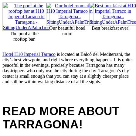
Our beautiful hotel
Best breakfast ever!
The pool at the
room
rooftop bar
Hotel H10 Imperial Tarraco
is located at Balcó del Mediterrani, the
city’s best viewpoint and right where everything happens. It is quite
peaceful in the evenings, precisely because Tarragona has many
day-trippers who only use the city during the day. Tarragona’s city
center is small enough that you can stay at a slightly cheaper place
and still be within walking distance of all the sights.
READ MORE ABOUT
TARRAGONA!