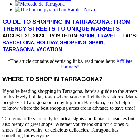
GUIDE TO SHOPPING IN TARRAGONA: FROM
TRENDY STREETS TO UNIQUE MARKETS
AUGUST 21, 2024 – POSTED IN:
SPAIN
,
TRAVEL
– TAGS:
BARCELONA
,
HOLIDAY
,
SHOPPING
,
SPAIN
,
TARRAGONA
,
VACATION
*The article contains advertising links, read more here:
Affiliate
Partners
*
WHERE TO SHOP IN TARRAGONA?
If you’re heading shopping in Tarragona, here’s a guide to the streets
in this lovely holiday town where you can find the best stores. Many
people visit Tarragona on a day trip from Barcelona, so it’s helpful
to know where the best shopping areas are in advance to save time!
Tarragona offers not only historical sights and fantastic beaches but
also plenty of great shops. Whether you’re looking for clothes &
shoes, fun souvenirs, or delicious delicacies, Tarragona has
something for everyone.