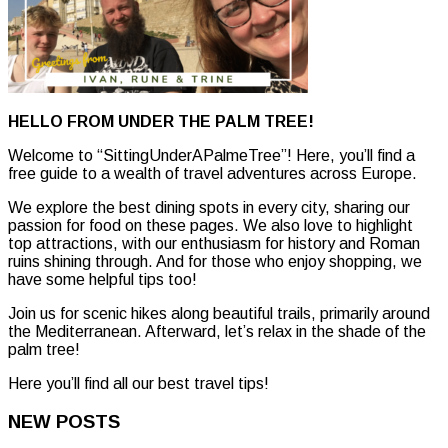
HELLO FROM UNDER THE PALM TREE!
Welcome to “SittingUnderAPalmeTree”! Here, you’ll find a
free guide to a wealth of travel adventures across Europe.
We explore the best dining spots in every city, sharing our
passion for food on these pages. We also love to highlight
top attractions, with our enthusiasm for history and Roman
ruins shining through. And for those who enjoy shopping, we
have some helpful tips too!
Join us for scenic hikes along beautiful trails, primarily around
the Mediterranean. Afterward, let’s relax in the shade of the
palm tree!
Here you’ll find all our best travel tips!
NEW POSTS