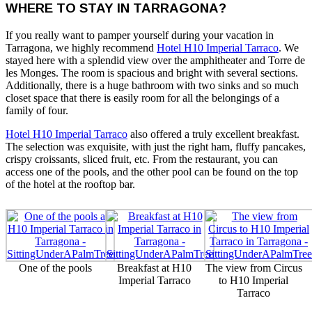
WHERE TO STAY IN TARRAGONA?
If you really want to pamper yourself during your vacation in
Tarragona, we highly recommend
Hotel H10 Imperial Tarraco
. We
stayed here with a splendid view over the amphitheater and Torre de
les Monges. The room is spacious and bright with several sections.
Additionally, there is a huge bathroom with two sinks and so much
closet space that there is easily room for all the belongings of a
family of four.
Hotel H10 Imperial Tarraco
also offered a truly excellent breakfast.
The selection was exquisite, with just the right ham, fluffy pancakes,
crispy croissants, sliced fruit, etc. From the restaurant, you can
access one of the pools, and the other pool can be found on the top
of the hotel at the rooftop bar.
One of the pools
Breakfast at H10
The view from Circus
Imperial Tarraco
to H10 Imperial
Tarraco