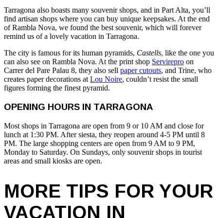
Tarragona also boasts many souvenir shops, and in Part Alta, you’ll
find artisan shops where you can buy unique keepsakes. At the end
of Rambla Nova, we found the best souvenir, which will forever
remind us of a lovely vacation in Tarragona.
The city is famous for its human pyramids,
Castells
, like the one you
can also see on Rambla Nova. At the print shop
Servirepro
on
Carrer del Pare Palau 8, they also sell
paper cutouts
, and Trine, who
creates paper decorations at
Lou Noire
, couldn’t resist the small
figures forming the finest pyramid.
OPENING HOURS IN TARRAGONA
Most shops in Tarragona are open from 9 or 10 AM and close for
lunch at 1:30 PM. After siesta, they reopen around 4-5 PM until 8
PM. The large shopping centers are open from 9 AM to 9 PM,
Monday to Saturday. On Sundays, only souvenir shops in tourist
areas and small kiosks are open.
MORE TIPS FOR YOUR
VACATION IN