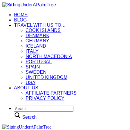
HOME
BLOG
TRAVEL WITH US TO…
COOK ISLANDS
DENMARK
GERMANY
ICELAND
ITALY
NORTH MACEDONIA
PORTUGAL
SPAIN
SWEDEN
UNITED KINGDOM
USA
ABOUT US
AFFILIATE PARTNERS
PRIVACY POLICY
Search