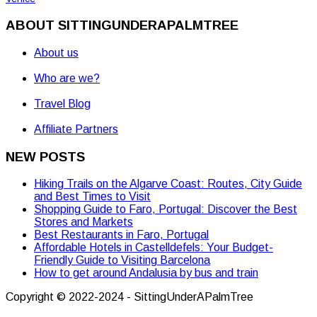
ABOUT SITTINGUNDERAPALMTREE
About us
Who are we?
Travel Blog
Affiliate Partners
NEW POSTS
Hiking Trails on the Algarve Coast: Routes, City Guide
and Best Times to Visit
Shopping Guide to Faro, Portugal: Discover the Best
Stores and Markets
Best Restaurants in Faro, Portugal
Affordable Hotels in Castelldefels: Your Budget-
Friendly Guide to Visiting Barcelona
How to get around Andalusia by bus and train
Copyright © 2022-2024 - SittingUnderAPalmTree