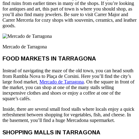
find ruins from earlier times in many of the shops. If you’re looking
for antiques and art, this part of town is where you should shop, as
you’ll also find many jewelers. Be sure to visit Carrer Major and
Carrer Merceria for cozy shops with souvenirs, ceramics, and leather
goods.
Mercado de Tarragona
FOOD MARKETS IN TARRAGONA
Instead of navigating the maze of the old town, you can head south
from Rambla Nova to Plaça de Corsini. Here you’ll find the city’s
large food market,
Mercado de Tarragona
. On the square in front of
the market, you can shop at one of the many stalls selling
inexpensive clothes and shoes or enjoy a coffee at one of the
square’s cafés.
Inside, there are several small food stalls where locals enjoy a quick
refreshment between shopping for vegetables, fish, and cheese. In
the basement, you’ll find a huge Mercadona supermarket.
SHOPPING MALLS IN TARRAGONA