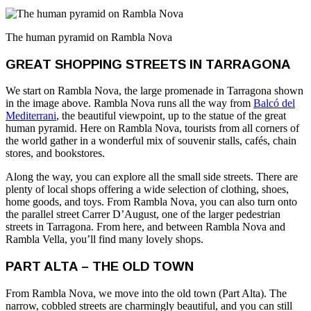
The human pyramid on Rambla Nova
GREAT SHOPPING STREETS IN TARRAGONA
We start on Rambla Nova, the large promenade in Tarragona shown
in the image above. Rambla Nova runs all the way from
Balcó del
Mediterrani
, the beautiful viewpoint, up to the statue of the great
human pyramid. Here on Rambla Nova, tourists from all corners of
the world gather in a wonderful mix of souvenir stalls, cafés, chain
stores, and bookstores.
Along the way, you can explore all the small side streets. There are
plenty of local shops offering a wide selection of clothing, shoes,
home goods, and toys. From Rambla Nova, you can also turn onto
the parallel street Carrer D’August, one of the larger pedestrian
streets in Tarragona. From here, and between Rambla Nova and
Rambla Vella, you’ll find many lovely shops.
PART ALTA – THE OLD TOWN
From Rambla Nova, we move into the old town (Part Alta). The
narrow, cobbled streets are charmingly beautiful, and you can still