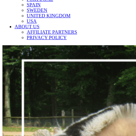
SPAIN
SWEDEN
UNITED KINGDOM
USA
ABOUT US
AFFILIATE PARTNERS
PRIVACY POLICY