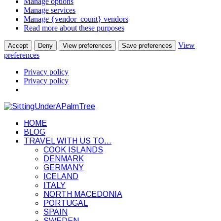
Manage options
Manage services
Manage {vendor_count} vendors
Read more about these purposes
View
Accept
Deny
View preferences
Save preferences
preferences
Privacy policy
Privacy policy
HOME
BLOG
TRAVEL WITH US TO…
COOK ISLANDS
DENMARK
GERMANY
ICELAND
ITALY
NORTH MACEDONIA
PORTUGAL
SPAIN
SWEDEN