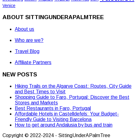
Venice
ABOUT SITTINGUNDERAPALMTREE
About us
Who are we?
Travel Blog
Affiliate Partners
NEW POSTS
Hiking Trails on the Algarve Coast: Routes, City Guide
and Best Times to Visit
Shopping Guide to Faro, Portugal: Discover the Best
Stores and Markets
Best Restaurants in Faro, Portugal
Affordable Hotels in Castelldefels: Your Budget-
Friendly Guide to Visiting Barcelona
How to get around Andalusia by bus and train
Copyright © 2022-2024 - SittingUnderAPalmTree