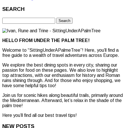
SEARCH
Search
for:
HELLO FROM UNDER THE PALM TREE!
Welcome to “SittingUnderAPalmeTree”! Here, you’ll find a
free guide to a wealth of travel adventures across Europe.
We explore the best dining spots in every city, sharing our
passion for food on these pages. We also love to highlight
top attractions, with our enthusiasm for history and Roman
ruins shining through. And for those who enjoy shopping, we
have some helpful tips too!
Join us for scenic hikes along beautiful trails, primarily around
the Mediterranean. Afterward, let’s relax in the shade of the
palm tree!
Here you’ll find all our best travel tips!
NEW POSTS