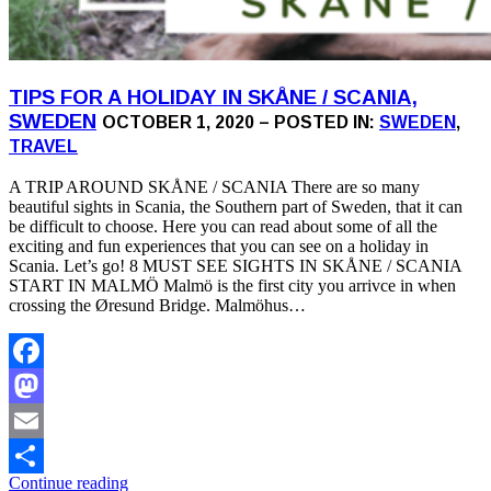
TIPS FOR A HOLIDAY IN SKÅNE / SCANIA,
SWEDEN
OCTOBER 1, 2020 – POSTED IN:
SWEDEN
,
TRAVEL
A TRIP AROUND SKÅNE / SCANIA There are so many
beautiful sights in Scania, the Southern part of Sweden, that it can
be difficult to choose. Here you can read about some of all the
exciting and fun experiences that you can see on a holiday in
Scania. Let’s go! 8 MUST SEE SIGHTS IN SKÅNE / SCANIA
START IN MALMÖ Malmö is the first city you arrivce in when
crossing the Øresund Bridge. Malmöhus…
Facebook
Mastodon
Email
Continue reading
Share