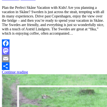
Plan the Perfect Skåne Vacation with Kids! Are you planning a
vacation in Skåne? Sweden is just across the strait, tempting with all
its many experiences. Drive past Copenhagen, enjoy the view over
the bridge – and then you’re ready to spend your vacation in Skåne.
The Swedes are friendly, and everything is just so wonderfully nice,
with a touch of Astrid Lindgren. The Swedes are great at “fika,”
which is enjoying coffee, often accompanied…
Facebook
Mastodon
Email
Continue reading
Share