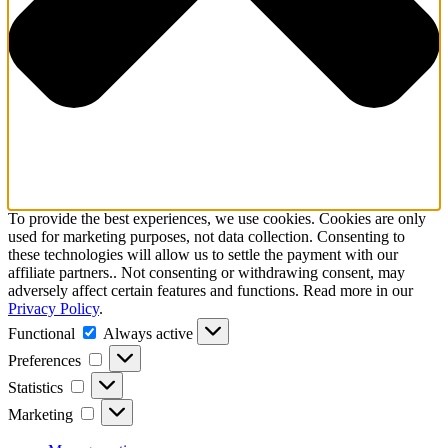
To provide the best experiences, we use cookies. Cookies are only
used for marketing purposes, not data collection. Consenting to
these technologies will allow us to settle the payment with our
affiliate partners.. Not consenting or withdrawing consent, may
adversely affect certain features and functions. Read more in our
Privacy Policy
.
Functional
Functional
Always active
Preferences
Preferences
Statistics
Statistics
Marketing
Marketing