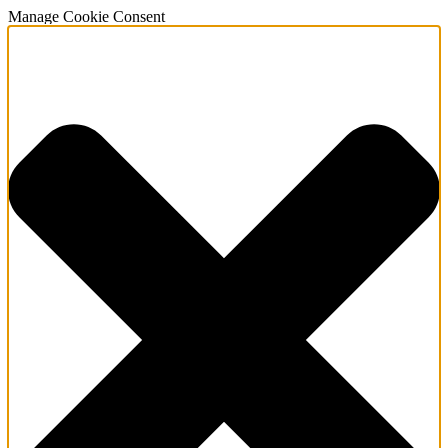
Manage Cookie Consent