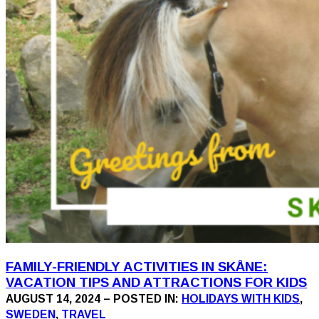
FAMILY-FRIENDLY ACTIVITIES IN SKÅNE:
VACATION TIPS AND ATTRACTIONS FOR KIDS
AUGUST 14, 2024 – POSTED IN:
HOLIDAYS WITH KIDS
,
SWEDEN
,
TRAVEL