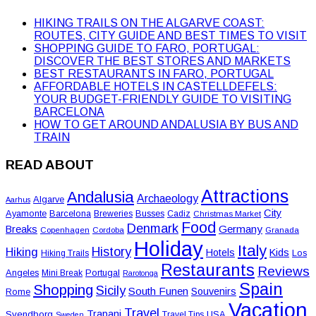
HIKING TRAILS ON THE ALGARVE COAST:
ROUTES, CITY GUIDE AND BEST TIMES TO VISIT
SHOPPING GUIDE TO FARO, PORTUGAL:
DISCOVER THE BEST STORES AND MARKETS
BEST RESTAURANTS IN FARO, PORTUGAL
AFFORDABLE HOTELS IN CASTELLDEFELS:
YOUR BUDGET-FRIENDLY GUIDE TO VISITING
BARCELONA
HOW TO GET AROUND ANDALUSIA BY BUS AND
TRAIN
READ ABOUT
Attractions
Andalusia
Archaeology
Algarve
Aarhus
City
Ayamonte
Barcelona
Busses
Breweries
Cadiz
Christmas Market
Food
Denmark
Germany
Breaks
Copenhagen
Cordoba
Granada
Holiday
Italy
History
Hiking
Hotels
Kids
Los
Hiking Trails
Restaurants
Reviews
Angeles
Portugal
Mini Break
Rarotonga
Spain
Shopping
Sicily
South Funen
Souvenirs
Rome
Vacation
Travel
Trapani
Svendborg
USA
Travel Tips
Sweden