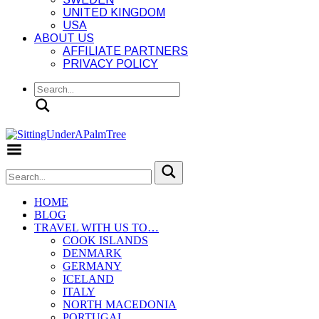
UNITED KINGDOM
USA
ABOUT US
AFFILIATE PARTNERS
PRIVACY POLICY
Search
Toggle Menu
HOME
BLOG
TRAVEL WITH US TO…
COOK ISLANDS
DENMARK
GERMANY
ICELAND
ITALY
NORTH MACEDONIA
PORTUGAL