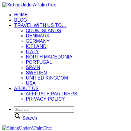
HOME
BLOG
TRAVEL WITH US TO…
COOK ISLANDS
DENMARK
GERMANY
ICELAND
ITALY
NORTH MACEDONIA
PORTUGAL
SPAIN
SWEDEN
UNITED KINGDOM
USA
ABOUT US
AFFILIATE PARTNERS
PRIVACY POLICY
Search