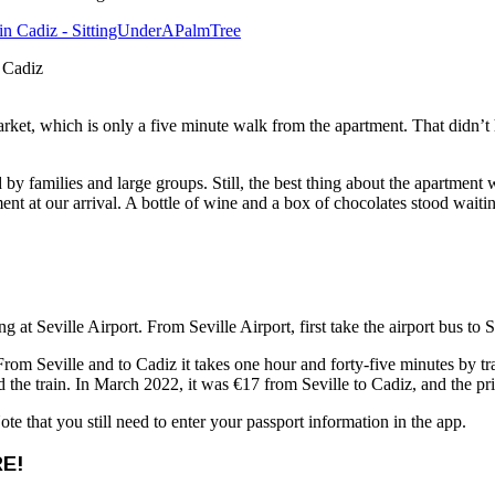
n Cadiz
ket, which is only a five minute walk from the apartment. That didn’
 by families and large groups. Still, the best thing about the apartment
tment at our arrival. A bottle of wine and a box of chocolates stood wait
ing at Seville Airport. From Seville Airport, first take the airport bus to
rom Seville and to Cadiz it takes one hour and forty-five minutes by trai
the train. In March 2022, it was €17 from Seville to Cadiz, and the pri
te that you still need to enter your passport information in the app.
E!