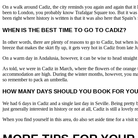
On a walk around Cadiz, the city reminds you again and again that it I
been to London, you probably know Trafalgar Square too. But it was ac
been right where history is written is that it was also here that Spain’s 
WHEN IS THE BEST TIME TO GO TO CADIZ?
In other words, there are plenty of reasons to go to Cadiz, but when i
breeze that makes the skirt fly up, it gets very hot in Cadiz from late 
On a warm day in Andalusia, however, it can be wise to head straight f
As told, we were in Cadiz in March, where the flowers of the orange t
accommodation are high. During the winter months, however, you may f
so remember to pack an umbrella.
HOW MANY DAYS SHOULD YOU BOOK FOR YOUR
We had 6 days in Cadiz and a single last day in Seville. Being pretty b
just generally interested in history or not at all, Cadiz is still a lovely
When you find yourself in this area, do also set aside time for a visit 