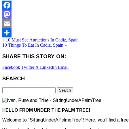
Facebook
Mastodon
Email
« 10 Must See Attractions In Cadiz, Spain
Share
10 Things To Eat In Cadiz, Spain »
SHARE THIS STORY ON:
Facebook
Twitter X
LinkedIn
Email
SEARCH
Search
for:
HELLO FROM UNDER THE PALM TREE!
Welcome to “SittingUnderAPalmeTree”! Here, you’ll find a free