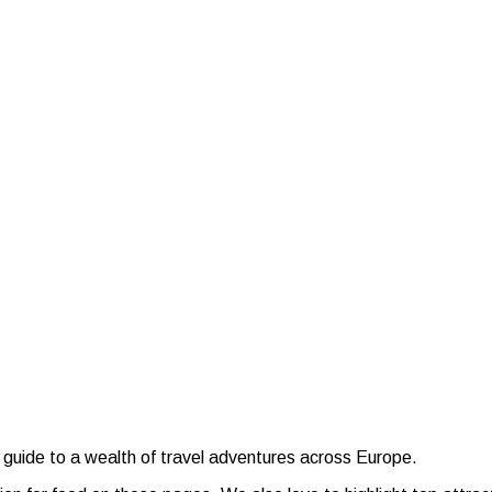
 guide to a wealth of travel adventures across Europe.