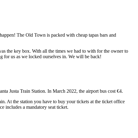
t happen! The Old Town is packed with cheap tapas bars and
 was the key box. With all the times we had to with for the owner to
ing for us as we locked ourselves in. We will be back!
 Santa Justa Train Station. In March 2022, the airport bus cost €4.
n. At the station you have to buy your tickets at the ticket office
ce includes a mandatory seat ticket.