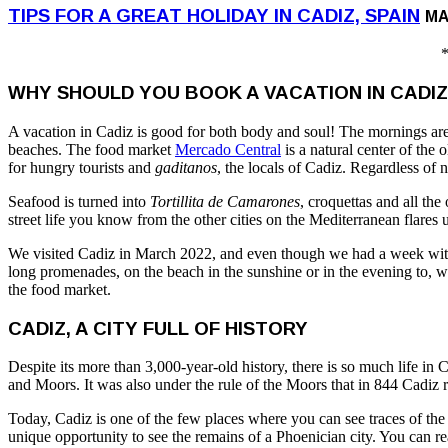
TIPS FOR A GREAT HOLIDAY IN CADIZ, SPAIN
MA
*
WHY SHOULD YOU BOOK A VACATION IN CADIZ
A vacation in Cadiz is good for both body and soul! The mornings are
beaches. The food market
Mercado Central
is a natural center of the 
for hungry tourists and
gaditanos
, the locals of Cadiz. Regardless of 
Seafood is turned into
Tortillita de Camarones
, croquettas and all the
street life you know from the other cities on the Mediterranean flares up
We visited Cadiz in March 2022, and even though we had a week with a 
long promenades, on the beach in the sunshine or in the evening to, wi
the food market.
CADIZ, A CITY FULL OF HISTORY
Despite its more than 3,000-year-old history, there is so much life i
and Moors. It was also under the rule of the Moors that in 844 Cadiz
Today, Cadiz is one of the few places where you can see traces of t
unique opportunity to see the remains of a Phoenician city. You can 