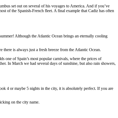
olumbus set out on several of his voyages to America. And if you’ve
ost of the Spanish-French fleet. A final example that Cadiz has often
he summer! Although the Atlantic Ocean brings an eternally cooling
e there is always just a fresh breeze from the Atlantic Ocean.
ds one of Spain’s most popular carnivals, where the prices of
her. In March we had several days of sunshine, but also rain showers,
k 4 or maybe 5 nights in the city, it is absolutely perfect. If you are
icking on the city name.