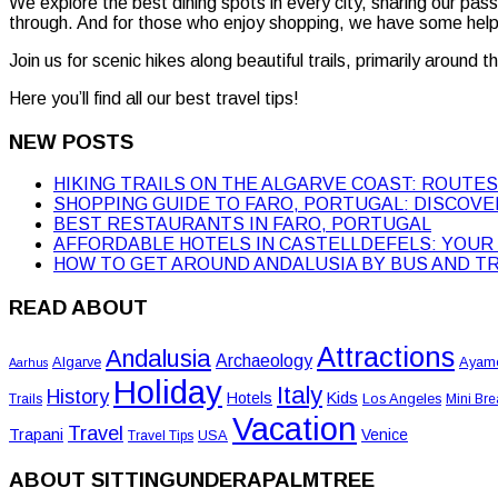
We explore the best dining spots in every city, sharing our pas
through. And for those who enjoy shopping, we have some helpf
Join us for scenic hikes along beautiful trails, primarily around 
Here you’ll find all our best travel tips!
NEW POSTS
HIKING TRAILS ON THE ALGARVE COAST: ROUTES,
SHOPPING GUIDE TO FARO, PORTUGAL: DISCOV
BEST RESTAURANTS IN FARO, PORTUGAL
AFFORDABLE HOTELS IN CASTELLDEFELS: YOUR 
HOW TO GET AROUND ANDALUSIA BY BUS AND T
READ ABOUT
Attractions
Andalusia
Archaeology
Algarve
Ayam
Aarhus
Holiday
Italy
History
Hotels
Kids
Los Angeles
Trails
Mini Bre
Vacation
Travel
Trapani
Venice
USA
Travel Tips
ABOUT SITTINGUNDERAPALMTREE