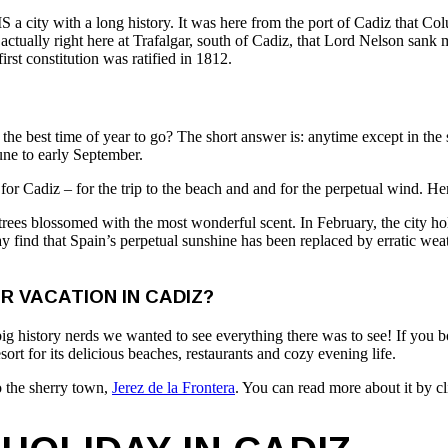
S a city with a long history. It was here from the port of Cadiz that C
tually right here at Trafalgar, south of Cadiz, that Lord Nelson sank m
first constitution was ratified in 1812.
s the best time of year to go? The short answer is: anytime except in t
June to early September.
or Cadiz – for the trip to the beach and and for the perpetual wind. Her
rees blossomed with the most wonderful scent. In February, the city hol
ind that Spain’s perpetual sunshine has been replaced by erratic weat
 VACATION IN CADIZ?
ig history nerds we wanted to see everything there was to see! If you boo
 resort for its delicious beaches, restaurants and cozy evening life.
to the sherry town,
Jerez de la Frontera
. You can read more about it by cl