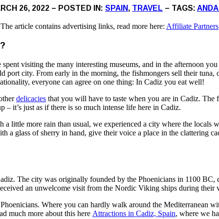
RCH 26, 2022 – POSTED IN:
SPAIN
,
TRAVEL
– TAGS:
ANDA
The article contains advertising links, read more here:
Affiliate Partners
?
 spent visiting the many interesting museums, and in the afternoon yo
old port city. From early in the morning, the fishmongers sell their tuna
nationality, everyone can agree on one thing: In Cadiz you eat well!
 other
delicacies
that you will have to taste when you are in Cadiz. The fo
 – it’s just as if there is so much intense life here in Cadiz.
little more rain than usual, we experienced a city where the locals wer
th a glass of sherry in hand, give their voice a place in the clattering
n Cadiz. The city was originally founded by the Phoenicians in 1100 BC
 received an unwelcome visit from the Nordic Viking ships during their 
he Phoenicians. Where you can hardly walk around the Mediterranean wi
read much more about this here
Attractions in Cadiz, Spain
, where we ha