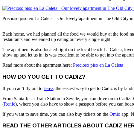
Precioso piso en La Caleta – Our lovely apartment in The Old City i
Back home, we had planned all the food we would buy at the food mar
restaurants and we ended up eating out every single night.
The apartment is also located right on the local beach La Caleta, loved
show up and let us in, is was excellent to be able to get into the apar
Read more about the apartment here:
Precioso piso en La Caleta
HOW DO YOU GET TO CADIZ?
If you can’t fly out to
Jerez
, the easiest way to get to Cadiz is by land
From Santa Justa Train Station in Seville, you can drive on to Cadiz. F
(
Renfe
), where you also have to show a passport before you can board 
If you want to save time, you can also buy tickets on the
Omio
app. No
READ THE OTHER ARTICLES ABOUT CADIZ HER