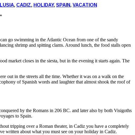
LUSIA
,
CADIZ
,
HOLIDAY
,
SPAIN
,
VACATION
*
u can go swimming in the Atlantic Ocean from one of the sandy
, dancing shrimp and spitting clams. Around lunch, the food stalls open
od market closes in the siesta, but in the evening it starts again. The
e out in the streets all the time. Whether it was on a walk on the
 cacophony of Spanish words and laughter that almost shook the roof of
, conquered by the Romans in 206 BC. and later also by both Visigoths
voyages to Spain.
thout tripping over a Roman theater, in Cadiz you have a completely
ve written about what you must see on your holiday in Cadiz.