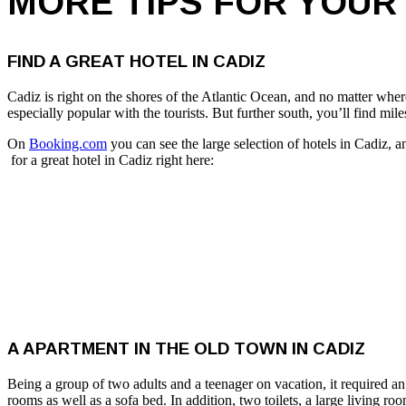
MORE TIPS FOR YOUR 
FIND A GREAT HOTEL IN CADIZ
Cadiz is right on the shores of the Atlantic Ocean, and no matter where
especially popular with the tourists. But further south, you’ll find mi
On
Booking.com
you can see the large selection of hotels in Cadiz,
for a great hotel in Cadiz right here:
A APARTMENT IN THE OLD TOWN IN CADIZ
Being a group of two adults and a teenager on vacation, it required 
rooms as well as a sofa bed. In addition, two toilets, a large living ro