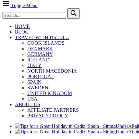
Toggle Menu
HOME
BLOG
TRAVEL WITH US TO…
COOK ISLANDS
DENMARK
GERMANY
ICELAND
ITALY
NORTH MACEDONIA
PORTUGAL
SPAIN
SWEDEN
UNITED KINGDOM
USA
ABOUT US
AFFILIATE PARTNERS
PRIVACY POLICY