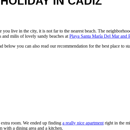
HOLIDAY IN CADIZ
 you live in the city, it is not far to the nearest beach. The neighborho
les and milis of lovely sandy beaches at
Playa Santa María Del Mar and P
 and below you can also read our recommendation for the best place to 
an extra room. We ended up finding
a really nice apartment
right in the m
om with a dining area and a kitchen.