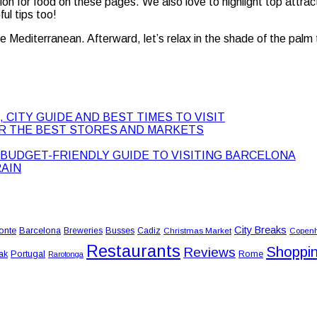
sion for food on these pages. We also love to highlight top attrac
ul tips too!
the Mediterranean. Afterward, let’s relax in the shade of the palm 
 CITY GUIDE AND BEST TIMES TO VISIT
ER THE BEST STORES AND MARKETS
BUDGET-FRIENDLY GUIDE TO VISITING BARCELONA
RAIN
City Breaks
onte
Barcelona
Busses
Breweries
Cadiz
Christmas Market
Copen
Restaurants
Shoppi
Reviews
Portugal
Rome
ak
Rarotonga