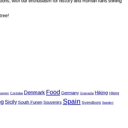
tions, with our enthusiasm for history and Roman ruins shining
tree!
Food
Denmark
Hiking
Germany
Hiking
hagen
Cordoba
Granada
Spain
ng
Sicily
South Funen
Souvenirs
Svendborg
Sweden