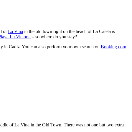
od of
La Vina
in the old town right on the beach of La Caleta is
laya La Victoria
– so where do you stay?
stay in Cadiz. You can also perform your own search on
Booking.com
iddle of La Vina in the Old Town. There was not one but two extra