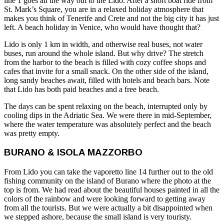
line 1 goes all the way out to the Lido. After a short boat ride from
St. Mark’s Square, you are in a relaxed holiday atmosphere that
makes you think of Tenerife and Crete and not the big city it has just
left. A beach holiday in Venice, who would have thought that?
Lido is only 1 km in width, and otherwise real buses, not water
buses, run around the whole island. But why drive? The stretch
from the harbor to the beach is filled with cozy coffee shops and
cafes that invite for a small snack. On the other side of the island,
long sandy beaches await, filled with hotels and beach bars. Note
that Lido has both paid beaches and a free beach.
The days can be spent relaxing on the beach, interrupted only by
cooling dips in the Adriatic Sea. We were there in mid-September,
where the water temperature was absolutely perfect and the beach
was pretty empty.
BURANO & ISOLA MAZZORBO
From Lido you can take the vaporetto line 14 further out to the old
fishing community on the island of Burano where the photo at the
top is from. We had read about the beautiful houses painted in all the
colors of the rainbow and were looking forward to getting away
from all the tourists. But we were actually a bit disappointed when
we stepped ashore, because the small island is very touristy.