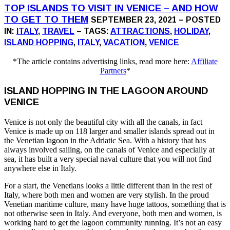
TOP ISLANDS TO VISIT IN VENICE – AND HOW
TO GET TO THEM
SEPTEMBER 23, 2021 – POSTED
IN:
ITALY
,
TRAVEL
– TAGS:
ATTRACTIONS
,
HOLIDAY
,
ISLAND HOPPING
,
ITALY
,
VACATION
,
VENICE
*The article contains advertising links, read more here:
Affiliate
Partners
*
ISLAND HOPPING IN THE LAGOON AROUND
VENICE
Venice is not only the beautiful city with all the canals, in fact
Venice is made up on 118 larger and smaller islands spread out in
the Venetian lagoon in the Adriatic Sea. With a history that has
always involved sailing, on the canals of Venice and especially at
sea, it has built a very special naval culture that you will not find
anywhere else in Italy.
For a start, the Venetians looks a little different than in the rest of
Italy, where both men and women are very stylish. In the proud
Venetian maritime culture, many have huge tattoos, something that is
not otherwise seen in Italy. And everyone, both men and women, is
working hard to get the lagoon community running. It’s not an easy