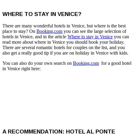
WHERE TO STAY IN VENICE?
There are many wonderful hotels in Venice, but where is the best
place to stay? On
Booking.com
you can see the large selection of
hotels in Venice, and in the article
Where to stay in Venice
you can
read more about where in Venice you should book your holiday.
There are several romantic hotels for couples on the list, and you
also get a really good tip if you are on holiday in Venice with kids.
You can also do your own search on
Booking.com
for a good hotel
in Venice right here:
A RECOMMENDATION: HOTEL AL PONTE