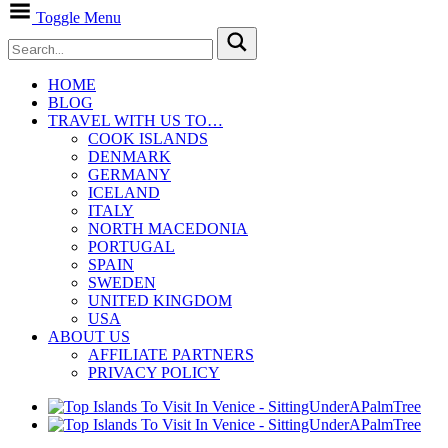
Toggle Menu
HOME
BLOG
TRAVEL WITH US TO…
COOK ISLANDS
DENMARK
GERMANY
ICELAND
ITALY
NORTH MACEDONIA
PORTUGAL
SPAIN
SWEDEN
UNITED KINGDOM
USA
ABOUT US
AFFILIATE PARTNERS
PRIVACY POLICY