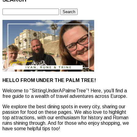
Search
for:
HELLO FROM UNDER THE PALM TREE!
Welcome to “SittingUnderAPalmeTree”! Here, you’ll find a
free guide to a wealth of travel adventures across Europe.
We explore the best dining spots in every city, sharing our
passion for food on these pages. We also love to highlight
top attractions, with our enthusiasm for history and Roman
ruins shining through. And for those who enjoy shopping, we
have some helpful tips too!