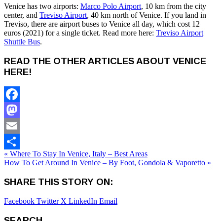
Venice has two airports:
Marco Polo Airport
, 10 km from the city
center, and
Treviso Airport
, 40 km north of Venice. If you land in
Treviso, there are airport buses to Venice all day, which cost 12
euros (2021) for a single ticket. Read more here:
Treviso Airport
Shuttle Bus
.
READ THE OTHER ARTICLES ABOUT VENICE
HERE!
Facebook
Mastodon
Email
« Where To Stay In Venice, Italy – Best Areas
Share
How To Get Around In Venice – By Foot, Gondola & Vaporetto »
SHARE THIS STORY ON:
Facebook
Twitter X
LinkedIn
Email
SEARCH