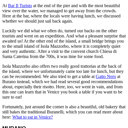
At
Bar Il Turisto
at the end of the pier and with the most beautiful
view over the water, we managed to get away from the crowds.
Here at the bar, where the locals were having lunch, we discussed
whether we should just sail back again.
Luckily we did what we often do, turned our backs on the other
tourists and went on an expedition. And what a pleasant surprise that
awaited us! At the other end of the island, a small bridge brings you
to the small island of Isola Mazzorbo, where it is completely quiet
and very authentic. After a visit to the convent church Chiesa di
Santa Caterina from the 700s, it was time for some food.
Isola Mazzorbo also offers two really good trattorias at the back of
the island, where we unfortunately came too late for lunch, but they
can be recommended. We also tried to get a table at
Gatto Nero
at
Burano instead, which we had read several good recommendations
about, especially their risotto. Here, too, we went in vain, and from
this one can learn that in Venice you book a table if you want to be
sure to eat!
Fortunately, just around the corner is also a beautiful, old bakery that
still bakes the traditional Buranelli, which you can read more about
here:
What to eat in Venice?