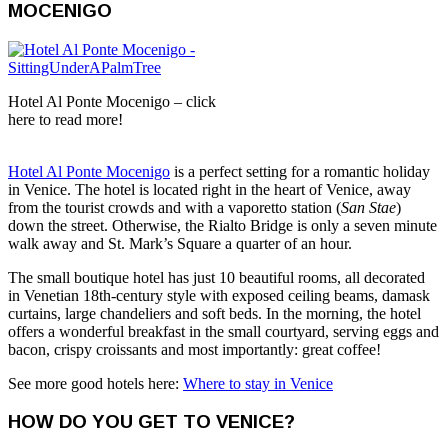
MOCENIGO
Hotel Al Ponte Mocenigo – click
here to read more!
Hotel Al Ponte Mocenigo
is a perfect setting for a romantic holiday
in Venice. The hotel is located right in the heart of Venice, away
from the tourist crowds and with a vaporetto station (
San Stae
)
down the street. Otherwise, the Rialto Bridge is only a seven minute
walk away and St. Mark’s Square a quarter of an hour.
The small boutique hotel has just 10 beautiful rooms, all decorated
in Venetian 18th-century style with exposed ceiling beams, damask
curtains, large chandeliers and soft beds. In the morning, the hotel
offers a wonderful breakfast in the small courtyard, serving eggs and
bacon, crispy croissants and most importantly: great coffee!
See more good hotels here:
Where to stay in Venice
HOW DO YOU GET TO VENICE?