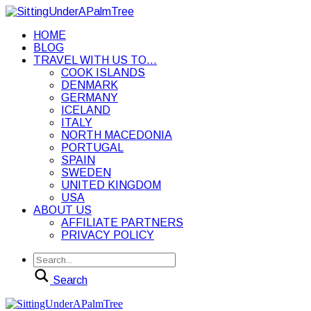
HOME
BLOG
TRAVEL WITH US TO…
COOK ISLANDS
DENMARK
GERMANY
ICELAND
ITALY
NORTH MACEDONIA
PORTUGAL
SPAIN
SWEDEN
UNITED KINGDOM
USA
ABOUT US
AFFILIATE PARTNERS
PRIVACY POLICY
Search