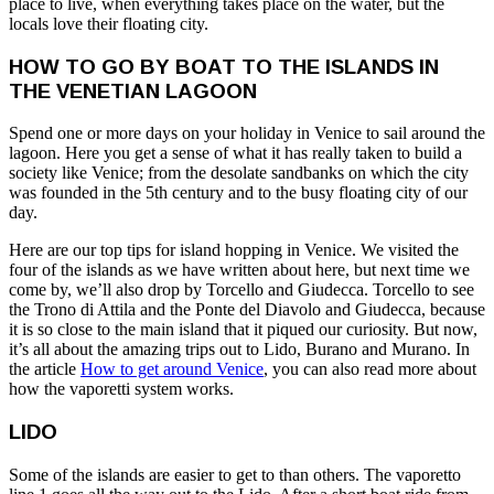
place to live, when everything takes place on the water, but the
locals love their floating city.
HOW TO GO BY BOAT TO THE ISLANDS IN
THE VENETIAN LAGOON
Spend one or more days on your holiday in Venice to sail around the
lagoon. Here you get a sense of what it has really taken to build a
society like Venice; from the desolate sandbanks on which the city
was founded in the 5th century and to the busy floating city of our
day.
Here are our top tips for island hopping in Venice. We visited the
four of the islands as we have written about here, but next time we
come by, we’ll also drop by Torcello and Giudecca. Torcello to see
the Trono di Attila and the Ponte del Diavolo and Giudecca, because
it is so close to the main island that it piqued our curiosity. But now,
it’s all about the amazing trips out to Lido, Burano and Murano. In
the article
How to get around Venice
, you can also read more about
how the vaporetti system works.
LIDO
Some of the islands are easier to get to than others. The vaporetto