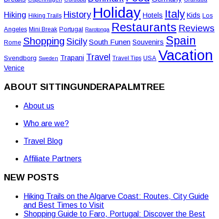
Holiday
Italy
History
Hiking
Hotels
Kids
Los
Hiking Trails
Restaurants
Reviews
Angeles
Portugal
Mini Break
Rarotonga
Spain
Shopping
Sicily
South Funen
Souvenirs
Rome
Vacation
Travel
Trapani
Svendborg
USA
Travel Tips
Sweden
Venice
ABOUT SITTINGUNDERAPALMTREE
About us
Who are we?
Travel Blog
Affiliate Partners
NEW POSTS
Hiking Trails on the Algarve Coast: Routes, City Guide
and Best Times to Visit
Shopping Guide to Faro, Portugal: Discover the Best