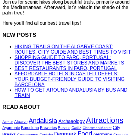
Join us for scenic hikes along beautiful trails, primarily around
the Mediterranean. Afterward, let’s relax in the shade of the
palm tree!
Here you’ll find all our best travel tips!
NEW POSTS
HIKING TRAILS ON THE ALGARVE COAST:
ROUTES, CITY GUIDE AND BEST TIMES TO VISIT
SHOPPING GUIDE TO FARO, PORTUGAL:
DISCOVER THE BEST STORES AND MARKETS
BEST RESTAURANTS IN FARO, PORTUGAL
AFFORDABLE HOTELS IN CASTELLDEFELS:
YOUR BUDGET-FRIENDLY GUIDE TO VISITING
BARCELONA
HOW TO GET AROUND ANDALUSIA BY BUS AND
TRAIN
READ ABOUT
Attractions
Andalusia
Archaeology
Algarve
Aarhus
City
Ayamonte
Barcelona
Busses
Breweries
Cadiz
Christmas Market
Food
Denmark
Germany
Breaks
Copenhagen
Cordoba
Granada