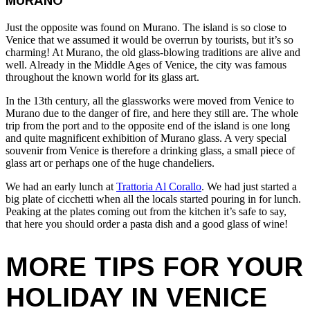
MURANO
Just the opposite was found on Murano. The island is so close to
Venice that we assumed it would be overrun by tourists, but it’s so
charming! At Murano, the old glass-blowing traditions are alive and
well. Already in the Middle Ages of Venice, the city was famous
throughout the known world for its glass art.
In the 13th century, all the glassworks were moved from Venice to
Murano due to the danger of fire, and here they still are. The whole
trip from the port and to the opposite end of the island is one long
and quite magnificent exhibition of Murano glass. A very special
souvenir from Venice is therefore a drinking glass, a small piece of
glass art or perhaps one of the huge chandeliers.
We had an early lunch at
Trattoria Al Corallo
. We had just started a
big plate of cicchetti when all the locals started pouring in for lunch.
Peaking at the plates coming out from the kitchen it’s safe to say,
that here you should order a pasta dish and a good glass of wine!
MORE TIPS FOR YOUR
HOLIDAY IN VENICE