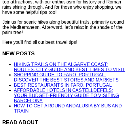
top attractions, with our enthusiasm for history and Roman
ruins shining through. And for those who enjoy shopping, we
have some helpful tips too!
Join us for scenic hikes along beautiful trails, primarily around
the Mediterranean. Afterward, let’s relax in the shade of the
palm tree!
Here you’ll find all our best travel tips!
NEW POSTS
HIKING TRAILS ON THE ALGARVE COAST:
ROUTES, CITY GUIDE AND BEST TIMES TO VISIT
SHOPPING GUIDE TO FARO, PORTUGAL:
DISCOVER THE BEST STORES AND MARKETS
BEST RESTAURANTS IN FARO, PORTUGAL
AFFORDABLE HOTELS IN CASTELLDEFELS:
YOUR BUDGET-FRIENDLY GUIDE TO VISITING
BARCELONA
HOW TO GET AROUND ANDALUSIA BY BUS AND
TRAIN
READ ABOUT