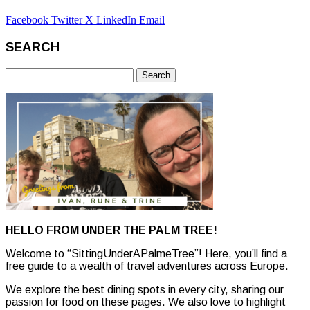
Facebook
Twitter X
LinkedIn
Email
SEARCH
Search
for:
HELLO FROM UNDER THE PALM TREE!
Welcome to “SittingUnderAPalmeTree”! Here, you’ll find a
free guide to a wealth of travel adventures across Europe.
We explore the best dining spots in every city, sharing our
passion for food on these pages. We also love to highlight