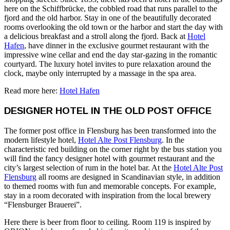
here on the Schiffbrücke, the cobbled road that runs parallel to the
fjord and the old harbor. Stay in one of the beautifully decorated
rooms overlooking the old town or the harbor and start the day with
a delicious breakfast and a stroll along the fjord. Back at
Hotel
Hafen
, have dinner in the exclusive gourmet restaurant with the
impressive wine cellar and end the day star-gazing in the romantic
courtyard. The luxury hotel invites to pure relaxation around the
clock, maybe only interrupted by a massage in the spa area.
Read more here:
Hotel Hafen
DESIGNER HOTEL IN THE OLD POST OFFICE
The former post office in Flensburg has been transformed into the
modern lifestyle hotel,
Hotel Alte Post Flensburg
. In the
characteristic red building on the corner right by the bus station you
will find the fancy designer hotel with gourmet restaurant and the
city’s largest selection of rum in the hotel bar. At the
Hotel Alte Post
Flensburg
all rooms are designed in Scandinavian style, in addition
to themed rooms with fun and memorable concepts. For example,
stay in a room decorated with inspiration from the local brewery
“Flensburger Brauerei”.
Here there is beer from floor to ceiling. Room 119 is inspired by