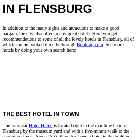
IN FLENSBURG
In addition to the many sights and attractions to make a good
bargain, the city also offers many great hotels. Here you get
recommendations to some of all the lovely hotels in Flensburg, all of
which can be booked directly through
Booking.com
. See more
hotels by doing your own search here:
THE BEST HOTEL IN TOWN
The four-star
Hotel Hafen
is located right in the maritime heart of
Flensburg by the museum yard and with a five-minute walk to the
shopping streets. Since 1853, there has been a hotel in the buildings