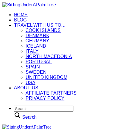
HOME
BLOG
TRAVEL WITH US TO…
COOK ISLANDS
DENMARK
GERMANY
ICELAND
ITALY
NORTH MACEDONIA
PORTUGAL
SPAIN
SWEDEN
UNITED KINGDOM
USA
ABOUT US
AFFILIATE PARTNERS
PRIVACY POLICY
Search