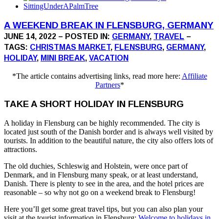
A WEEKEND BREAK IN FLENSBURG, GERMANY
JUNE 14, 2022 – POSTED IN:
GERMANY
,
TRAVEL
–
TAGS:
CHRISTMAS MARKET
,
FLENSBURG
,
GERMANY
,
HOLIDAY
,
MINI BREAK
,
VACATION
*The article contains advertising links, read more here:
Affiliate
Partners
*
TAKE A SHORT HOLIDAY IN FLENSBURG
A holiday in Flensburg can be highly recommended. The city is
located just south of the Danish border and is always well visited by
tourists. In addition to the beautiful nature, the city also offers lots of
attractions.
The old duchies, Schleswig and Holstein, were once part of
Denmark, and in Flensburg many speak, or at least understand,
Danish. There is plenty to see in the area, and the hotel prices are
reasonable – so why not go on a weekend break to Flensburg!
Here you’ll get some great travel tips, but you can also plan your
visit at the tourist information in Flensburg:
Welcome to holidays in