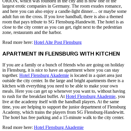
ORION, which was founded in the city and is now one of the
largest erotic companies in Germany. The room exudes romance,
and here you can also enjoy a candle-light dinner… or maybe some
adult fun on the cross. If you love handball, there is also a themed
room that pays tribute to SG Flensburg-Handewitt. The hotel is as
close to the city center as you can get, right next to the pedestrian
zone, restaurants and the harbor.
Read more here:
Hotel Alte Post Flensburg
APARTMENT IN FLENSBURG WITH KITCHEN
If you are a family or a bunch of friends who are going on holiday
in Flensburg, it is nice to have an apartment where you can stay
together.
Hotel Flensburg Akademie
is located in a quiet area just
outside the city center. In the large and bright apartments there is a
kitchen with everything you need to be able to make your own
meals. Here you can get up whenever you want to, without having
to rush for the breakfast buffet. At
Hotel Flensburg Akademie
, you
live at the academy itself with the handball players. At the same
time, you are helping to support the junior department of Flensburg
Academy, which trains the players from SG Flensburg-Handewitt.
The hotel has free parking and a 15-minute walk to the city center.
Read more here:
Hotel Flensburg Akademie