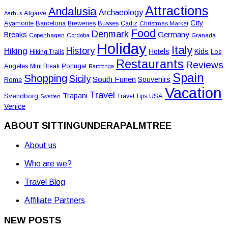
Attractions
Andalusia
Archaeology
Algarve
Aarhus
City
Ayamonte
Barcelona
Busses
Breweries
Cadiz
Christmas Market
Food
Denmark
Germany
Breaks
Copenhagen
Cordoba
Granada
Holiday
Italy
History
Hiking
Hotels
Kids
Los
Hiking Trails
Restaurants
Reviews
Angeles
Portugal
Mini Break
Rarotonga
Spain
Shopping
Sicily
South Funen
Souvenirs
Rome
Vacation
Travel
Trapani
Svendborg
USA
Travel Tips
Sweden
Venice
ABOUT SITTINGUNDERAPALMTREE
About us
Who are we?
Travel Blog
Affiliate Partners
NEW POSTS