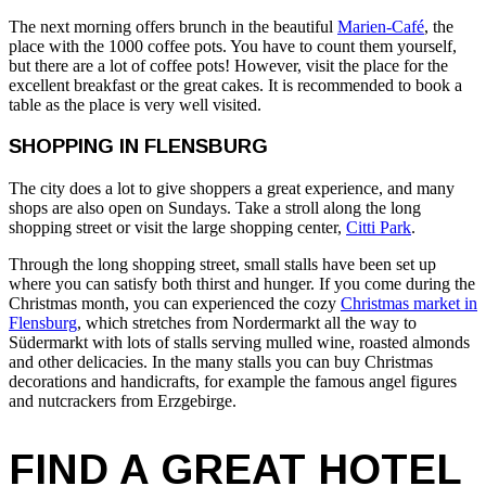
The next morning offers brunch in the beautiful
Marien-Café
, the
place with the 1000 coffee pots. You have to count them yourself,
but there are a lot of coffee pots! However, visit the place for the
excellent breakfast or the great cakes. It is recommended to book a
table as the place is very well visited.
SHOPPING IN FLENSBURG
The city does a lot to give shoppers a great experience, and many
shops are also open on Sundays. Take a stroll along the long
shopping street or visit the large shopping center,
Citti Park
.
Through the long shopping street, small stalls have been set up
where you can satisfy both thirst and hunger. If you come during the
Christmas month, you can experienced the cozy
Christmas market in
Flensburg
, which stretches from Nordermarkt all the way to
Südermarkt with lots of stalls serving mulled wine, roasted almonds
and other delicacies. In the many stalls you can buy Christmas
decorations and handicrafts, for example the famous angel figures
and nutcrackers from Erzgebirge.
FIND A GREAT HOTEL