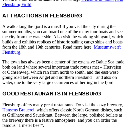
Flensburg Firth!
ATTRACTIONS IN FLENSBURG
A walk along the fjord is a must! If you visit the city during the
summer months, you can board one of the many tour boats and see
the city from the water side. Also visit the working shipyard, which
builds and exhibits replicas of historic sailing cargo ships and boats
from the 18th and 19th centuries. Read more here:
Museumswerft
Flensburg
.
The town has always been a center of the extensive Baltic Sea trade,
both on land where several important trade routes met – Hærvejen
or Ochsenweg, which ran from north to south, and the east-west-
going road between Angel and northern Friesland – and also on
water, due to the very large occurrences of herring in the fjord.
GOOD RESTAURANTS IN FLENSBURG
Flensburg offers many great restaurants. Do visit the cozy brewery,
Hansens Brauerei
, which offers classic North German dishes, such
as Grillhaxe and Sauerkraut. Between the large, polished boilers at
the brewery there is a festive atmosphere, and you can order the
famous “1 meter beer”.