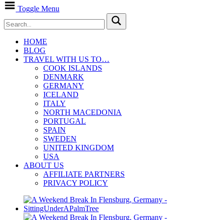
Toggle Menu
HOME
BLOG
TRAVEL WITH US TO…
COOK ISLANDS
DENMARK
GERMANY
ICELAND
ITALY
NORTH MACEDONIA
PORTUGAL
SPAIN
SWEDEN
UNITED KINGDOM
USA
ABOUT US
AFFILIATE PARTNERS
PRIVACY POLICY