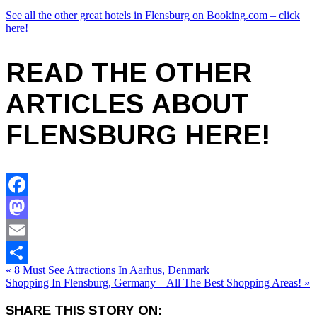
See all the other great hotels in Flensburg on Booking.com – click
here!
READ THE OTHER
ARTICLES ABOUT
FLENSBURG HERE!
Facebook
Mastodon
Email
« 8 Must See Attractions In Aarhus, Denmark
Share
Shopping In Flensburg, Germany – All The Best Shopping Areas! »
SHARE THIS STORY ON: