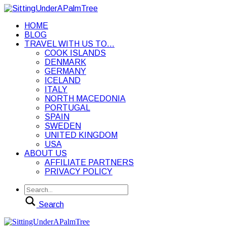
HOME
BLOG
TRAVEL WITH US TO…
COOK ISLANDS
DENMARK
GERMANY
ICELAND
ITALY
NORTH MACEDONIA
PORTUGAL
SPAIN
SWEDEN
UNITED KINGDOM
USA
ABOUT US
AFFILIATE PARTNERS
PRIVACY POLICY
Search