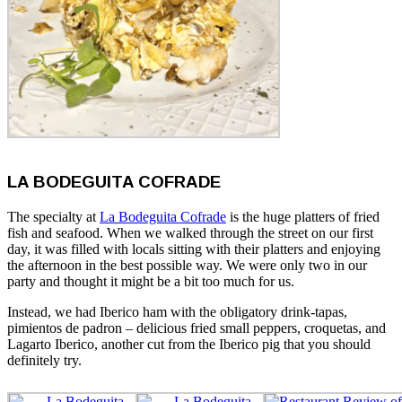
LA BODEGUITA COFRADE
The specialty at
La Bodeguita Cofrade
is the huge platters of fried
fish and seafood. When we walked through the street on our first
day, it was filled with locals sitting with their platters and enjoying
the afternoon in the best possible way. We were only two in our
party and thought it might be a bit too much for us.
Instead, we had Iberico ham with the obligatory drink-tapas,
pimientos de padron – delicious fried small peppers, croquetas, and
Lagarto Iberico, another cut from the Iberico pig that you should
definitely try.