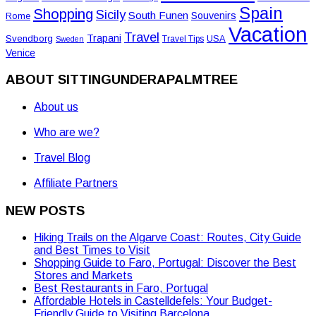
Spain
Shopping
Sicily
South Funen
Souvenirs
Rome
Vacation
Travel
Trapani
Svendborg
USA
Travel Tips
Sweden
Venice
ABOUT SITTINGUNDERAPALMTREE
About us
Who are we?
Travel Blog
Affiliate Partners
NEW POSTS
Hiking Trails on the Algarve Coast: Routes, City Guide
and Best Times to Visit
Shopping Guide to Faro, Portugal: Discover the Best
Stores and Markets
Best Restaurants in Faro, Portugal
Affordable Hotels in Castelldefels: Your Budget-
Friendly Guide to Visiting Barcelona