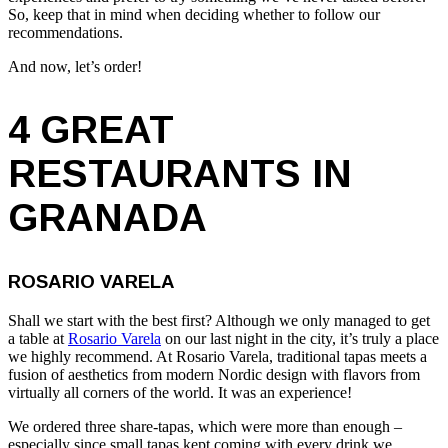
So, keep that in mind when deciding whether to follow our
recommendations.
And now, let’s order!
4 GREAT
RESTAURANTS IN
GRANADA
ROSARIO VARELA
Shall we start with the best first? Although we only managed to get
a table at
Rosario Varela
on our last night in the city, it’s truly a place
we highly recommend. At Rosario Varela, traditional tapas meets a
fusion of aesthetics from modern Nordic design with flavors from
virtually all corners of the world. It was an experience!
We ordered three share-tapas, which were more than enough –
especially since small tapas kept coming with every drink we