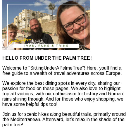
HELLO FROM UNDER THE PALM TREE!
Welcome to “SittingUnderAPalmeTree”! Here, you’ll find a
free guide to a wealth of travel adventures across Europe.
We explore the best dining spots in every city, sharing our
passion for food on these pages. We also love to highlight
top attractions, with our enthusiasm for history and Roman
ruins shining through. And for those who enjoy shopping, we
have some helpful tips too!
Join us for scenic hikes along beautiful trails, primarily around
the Mediterranean. Afterward, let’s relax in the shade of the
palm tree!