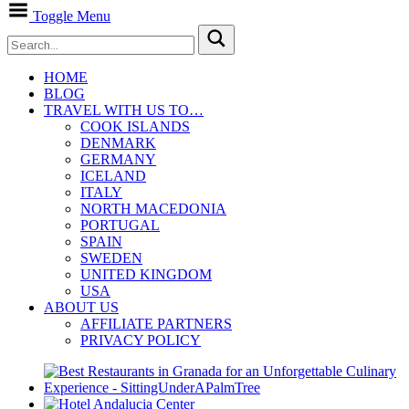
Toggle Menu
HOME
BLOG
TRAVEL WITH US TO…
COOK ISLANDS
DENMARK
GERMANY
ICELAND
ITALY
NORTH MACEDONIA
PORTUGAL
SPAIN
SWEDEN
UNITED KINGDOM
USA
ABOUT US
AFFILIATE PARTNERS
PRIVACY POLICY