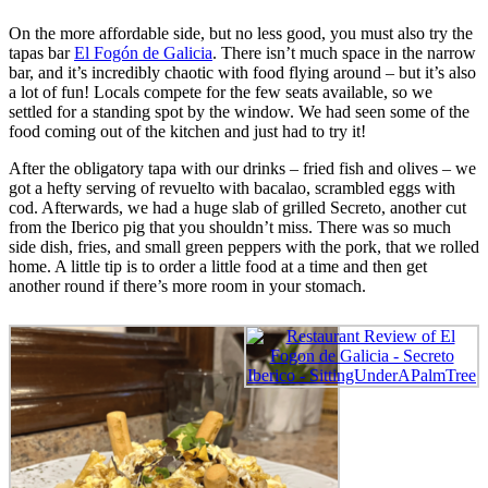
On the more affordable side, but no less good, you must also try the
tapas bar
El Fogón de Galicia
. There isn’t much space in the narrow
bar, and it’s incredibly chaotic with food flying around – but it’s also
a lot of fun! Locals compete for the few seats available, so we
settled for a standing spot by the window. We had seen some of the
food coming out of the kitchen and just had to try it!
After the obligatory tapa with our drinks – fried fish and olives – we
got a hefty serving of revuelto with bacalao, scrambled eggs with
cod. Afterwards, we had a huge slab of grilled Secreto, another cut
from the Iberico pig that you shouldn’t miss. There was so much
side dish, fries, and small green peppers with the pork, that we rolled
home. A little tip is to order a little food at a time and then get
another round if there’s more room in your stomach.