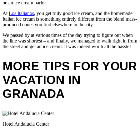
be an ice cream parlor.
At
Los Italianos
, you get truly good ice cream, and the homemade
Italian ice cream is something entirely different from the bland mass-
produced cones you find elsewhere in the city.
We passed by at various times of the day trying to figure out when
the line was shortest – and finally, we managed to walk right in from
the street and get an ice cream. It was indeed worth all the hassle!
MORE TIPS FOR YOUR
VACATION IN
GRANADA
Hotel Andalucia Center