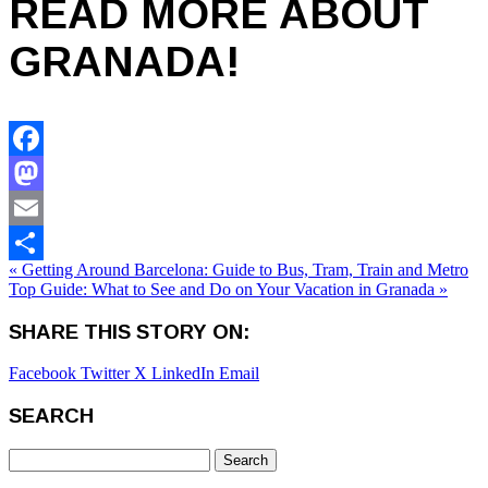
READ MORE ABOUT
GRANADA!
Facebook
Mastodon
Email
« Getting Around Barcelona: Guide to Bus, Tram, Train and Metro
Share
Top Guide: What to See and Do on Your Vacation in Granada »
SHARE THIS STORY ON:
Facebook
Twitter X
LinkedIn
Email
SEARCH
Search
for: