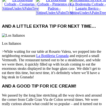
AND A LITTLE EXTRA TIP FOR NEXT TIME…
Los Italianos
>While waiting for our table at Rosario Valera, we popped into the
neighboring restaurant
La Botilleria Granada
and enjoyed a small
Vermouth. The restaurant turned out to be a steakhouse, and while
we were there, it quickly filled up with locals coming to eat the
enormous steaks displayed in the huge glass case. We didn’t get to
eat there this time, but next time, it’s definitely where we’ll have a
big steak in Granada!
AND A GOOD TIP FOR ICE CREAM!
We passed by the long line stretching all the way down and around
the corner from Calle Gran Via de Colon several times. We were
really curious about what could be so popular – and it turned out to