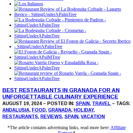
BEST RESTAURANTS IN GRANADA FOR AN
UNFORGETTABLE CULINARY EXPERIENCE
AUGUST 19, 2024 – POSTED IN:
SPAIN
,
TRAVEL
– TAGS:
ANDALUSIA
,
FOOD
,
GRANADA
,
HOLIDAY
,
RESTAURANTS
,
REVIEWS
,
SPAIN
,
VACATION
*The article contains advertising links, read more here:
Affiliate
Partners
*