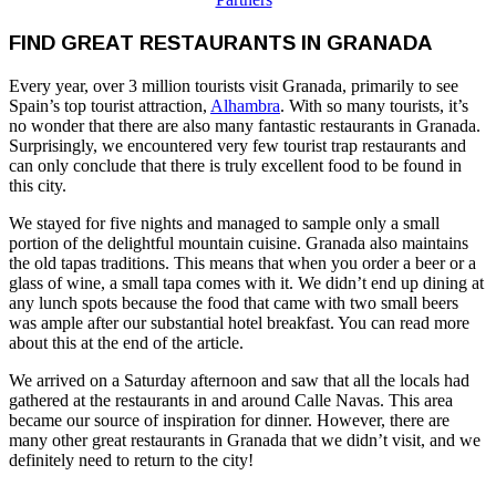
FIND GREAT RESTAURANTS IN GRANADA
Every year, over 3 million tourists visit Granada, primarily to see
Spain’s top tourist attraction,
Alhambra
. With so many tourists, it’s
no wonder that there are also many fantastic restaurants in Granada.
Surprisingly, we encountered very few tourist trap restaurants and
can only conclude that there is truly excellent food to be found in
this city.
We stayed for five nights and managed to sample only a small
portion of the delightful mountain cuisine. Granada also maintains
the old tapas traditions. This means that when you order a beer or a
glass of wine, a small tapa comes with it. We didn’t end up dining at
any lunch spots because the food that came with two small beers
was ample after our substantial hotel breakfast. You can read more
about this at the end of the article.
We arrived on a Saturday afternoon and saw that all the locals had
gathered at the restaurants in and around Calle Navas. This area
became our source of inspiration for dinner. However, there are
many other great restaurants in Granada that we didn’t visit, and we
definitely need to return to the city!