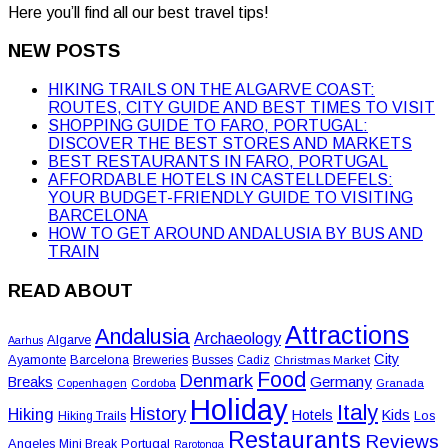
Here you’ll find all our best travel tips!
NEW POSTS
HIKING TRAILS ON THE ALGARVE COAST:
ROUTES, CITY GUIDE AND BEST TIMES TO VISIT
SHOPPING GUIDE TO FARO, PORTUGAL:
DISCOVER THE BEST STORES AND MARKETS
BEST RESTAURANTS IN FARO, PORTUGAL
AFFORDABLE HOTELS IN CASTELLDEFELS:
YOUR BUDGET-FRIENDLY GUIDE TO VISITING
BARCELONA
HOW TO GET AROUND ANDALUSIA BY BUS AND
TRAIN
READ ABOUT
Attractions
Andalusia
Archaeology
Algarve
Aarhus
City
Ayamonte
Barcelona
Busses
Breweries
Cadiz
Christmas Market
Food
Denmark
Germany
Breaks
Copenhagen
Cordoba
Granada
Holiday
Italy
History
Hiking
Hotels
Kids
Los
Hiking Trails
Restaurants
Reviews
Angeles
Portugal
Mini Break
Rarotonga