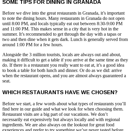
SOME TIPS FOR DINING IN GRANADA
Before we dive into the great restaurants in Granada, it’s important
to note the dining hours. Many restaurants in Granada do not open
until 8:00 PM, and locals typically eat out between 8:30-9:00 PM
and 11:00 PM. This makes sense in a city that is very hot in the
summer. It’s recommended to get through the day with a tapas or
two and then dine when it gets dark. Lunch is generally served from
around 1:00 PM for a few hours.
Alongside the 3 million tourists, locals are always out and about,
making it difficult to get a table if you arrive at the same time as they
do. If there is a restaurant you really want to eat at, it’s a good idea
to book a table for both lunch and dinner. Or do as we did: arrive
when the restaurant opens, and you are almost always guaranteed a
seat.
WHICH RESTAURANTS HAVE WE CHOSEN?
Before we start, a few words about what types of restaurants you’ll
find here in our guide and what we look for when choosing them.
Restaurant visits are a big part of our vacations. We don’t
necessarily eat expensively but always locally and with regional
ingredients. We are also always on the lookout for great food
experiences and prefer to try something we’ve never tasted before.