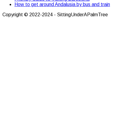
How to get around Andalusia by bus and train
Copyright © 2022-2024 - SittingUnderAPalmTree