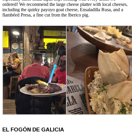
ordered! We recommend the large cheese platter with local cheeses,
including the quirky payoyo goat cheese, Ensaladilla Rusa, and a
flambéed Presa, a fine cut from the Iberico pig.
EL FOGÓN DE GALICIA