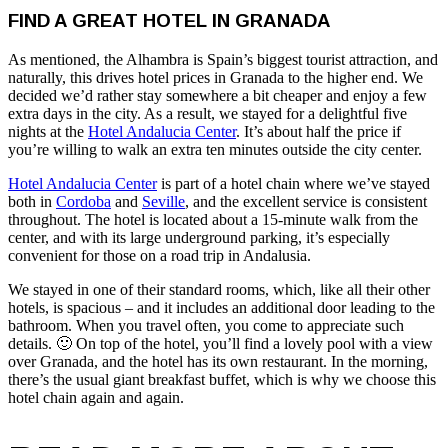
FIND A GREAT HOTEL IN GRANADA
As mentioned, the Alhambra is Spain’s biggest tourist attraction, and
naturally, this drives hotel prices in Granada to the higher end. We
decided we’d rather stay somewhere a bit cheaper and enjoy a few
extra days in the city. As a result, we stayed for a delightful five
nights at the
Hotel Andalucia Center
. It’s about half the price if
you’re willing to walk an extra ten minutes outside the city center.
Hotel Andalucia Center
is part of a hotel chain where we’ve stayed
both in
Cordoba
and
Seville
, and the excellent service is consistent
throughout. The hotel is located about a 15-minute walk from the
center, and with its large underground parking, it’s especially
convenient for those on a road trip in Andalusia.
We stayed in one of their standard rooms, which, like all their other
hotels, is spacious – and it includes an additional door leading to the
bathroom. When you travel often, you come to appreciate such
details. 🙂 On top of the hotel, you’ll find a lovely pool with a view
over Granada, and the hotel has its own restaurant. In the morning,
there’s the usual giant breakfast buffet, which is why we choose this
hotel chain again and again.