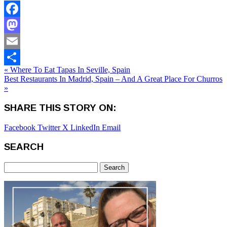
Facebook
Mastodon
Email
« Where To Eat Tapas In Seville, Spain
Share
Best Restaurants In Madrid, Spain – And A Great Place For Churros
»
SHARE THIS STORY ON:
Facebook
Twitter X
LinkedIn
Email
SEARCH
Search
for: