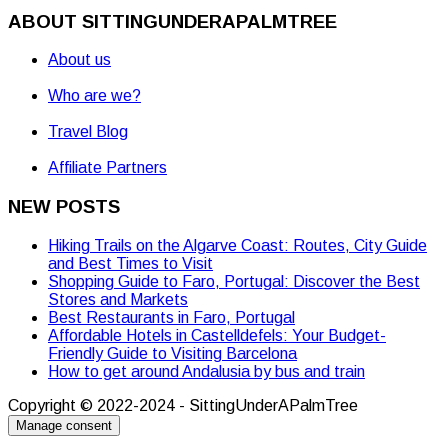
ABOUT SITTINGUNDERAPALMTREE
About us
Who are we?
Travel Blog
Affiliate Partners
NEW POSTS
Hiking Trails on the Algarve Coast: Routes, City Guide
and Best Times to Visit
Shopping Guide to Faro, Portugal: Discover the Best
Stores and Markets
Best Restaurants in Faro, Portugal
Affordable Hotels in Castelldefels: Your Budget-
Friendly Guide to Visiting Barcelona
How to get around Andalusia by bus and train
Copyright © 2022-2024 - SittingUnderAPalmTree
Manage consent