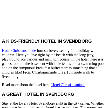
A KIDS-FRIENDLY HOTEL IN SVENDBORG
Hotel Christiansminde
forms a lovely setting for a holiday with
children. Here you live right by the beach with the long jetty,
playground, ice parlour and mini golf course. In the hotel there is a
games room in the basement with table tennis and a swimming pool,
and on the sumptuous breakfast buffet there is something that all
children like! From Christiansminde it is a 15 minute walk to
Svendborg.
Read more about the hotel here:
Hotel Christiansminde
A GREAT HOTEL IN SVENDBORG
Stay at the lovely Hotel Svendborg right in the city center. Whether
you come by train or car, the hotel is easy to get to. The rooms are