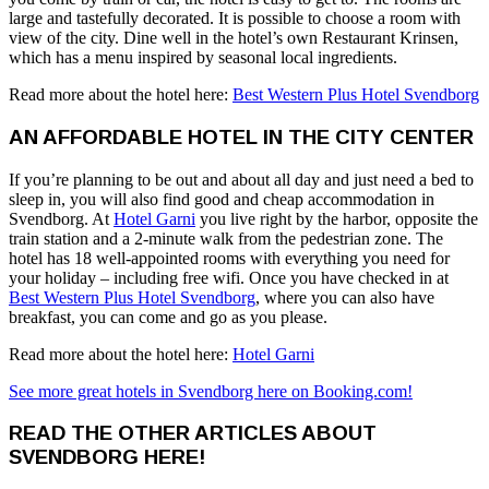
large and tastefully decorated. It is possible to choose a room with
view of the city. Dine well in the hotel’s own Restaurant Krinsen,
which has a menu inspired by seasonal local ingredients.
Read more about the hotel here:
Best Western Plus Hotel Svendborg
AN AFFORDABLE HOTEL IN THE CITY CENTER
If you’re planning to be out and about all day and just need a bed to
sleep in, you will also find good and cheap accommodation in
Svendborg. At
Hotel Garni
you live right by the harbor, opposite the
train station and a 2-minute walk from the pedestrian zone. The
hotel has 18 well-appointed rooms with everything you need for
your holiday – including free wifi. Once you have checked in at
Best Western Plus Hotel Svendborg
, where you can also have
breakfast, you can come and go as you please.
Read more about the hotel here:
Hotel Garni
See more great hotels in Svendborg here on Booking.com!
READ THE OTHER ARTICLES ABOUT
SVENDBORG HERE!