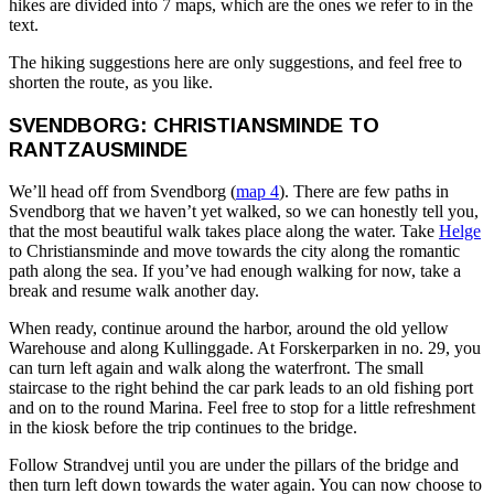
hikes are divided into 7 maps, which are the ones we refer to in the
text.
The hiking suggestions here are only suggestions, and feel free to
shorten the route, as you like.
SVENDBORG: CHRISTIANSMINDE TO
RANTZAUSMINDE
We’ll head off from Svendborg (
map 4
). There are few paths in
Svendborg that we haven’t yet walked, so we can honestly tell you,
that the most beautiful walk takes place along the water. Take
Helge
to Christiansminde and move towards the city along the romantic
path along the sea. If you’ve had enough walking for now, take a
break and resume walk another day.
When ready, continue around the harbor, around the old yellow
Warehouse and along Kullinggade. At Forskerparken in no. 29, you
can turn left again and walk along the waterfront. The small
staircase to the right behind the car park leads to an old fishing port
and on to the round Marina. Feel free to stop for a little refreshment
in the kiosk before the trip continues to the bridge.
Follow Strandvej until you are under the pillars of the bridge and
then turn left down towards the water again. You can now choose to