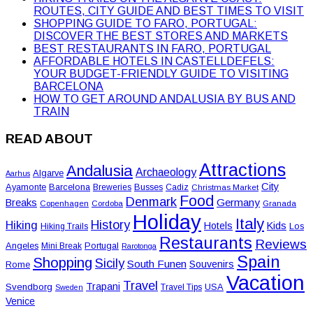
ROUTES, CITY GUIDE AND BEST TIMES TO VISIT
SHOPPING GUIDE TO FARO, PORTUGAL:
DISCOVER THE BEST STORES AND MARKETS
BEST RESTAURANTS IN FARO, PORTUGAL
AFFORDABLE HOTELS IN CASTELLDEFELS:
YOUR BUDGET-FRIENDLY GUIDE TO VISITING
BARCELONA
HOW TO GET AROUND ANDALUSIA BY BUS AND
TRAIN
READ ABOUT
Attractions
Andalusia
Archaeology
Algarve
Aarhus
City
Ayamonte
Barcelona
Busses
Breweries
Cadiz
Christmas Market
Food
Denmark
Germany
Breaks
Copenhagen
Cordoba
Granada
Holiday
Italy
History
Hiking
Hotels
Kids
Los
Hiking Trails
Restaurants
Reviews
Angeles
Portugal
Mini Break
Rarotonga
Spain
Shopping
Sicily
South Funen
Souvenirs
Rome
Vacation
Travel
Trapani
Svendborg
USA
Travel Tips
Sweden
Venice