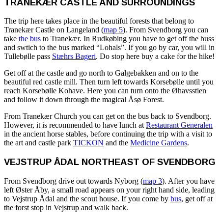
TRANEKÆR CASTLE AND SURROUNDINGS
The trip here takes place in the beautiful forests that belong to
Tranekær Castle on Langeland (
map 5
). From Svendborg you can
take
the bus
to Tranekær. In Rudkøbing you have to get off the buss
and swtich to the bus marked “Lohals”. If you go by car, you will in
Tullebølle pass
Stæhrs Bageri
. Do stop here buy a cake for the hike!
Get off at the castle and go north to Galgebakken and on to the
beautiful red castle mill. Then turn left towards Korsebølle until you
reach Korsebølle Kohave. Here you can turn onto the Øhavsstien
and follow it down through the magical Åsø Forest.
From Tranekær Church you can get on the bus back to Svendborg.
However, it is recommended to have lunch at
Restaurant Generalen
in the ancient horse stables, before continuing the trip with a visit to
the art and castle park
TICKON
and the
Medicine Gardens
.
VEJSTRUP ÅDAL NORTHEAST OF SVENDBORG
From Svendborg drive out towards Nyborg (
map 3
). After you have
left Øster Åby, a small road appears on your right hand side, leading
to Vejstrup Ådal and the scout house. If you come by
bus
, get off at
the forst stop in Vejstrup and walk back.