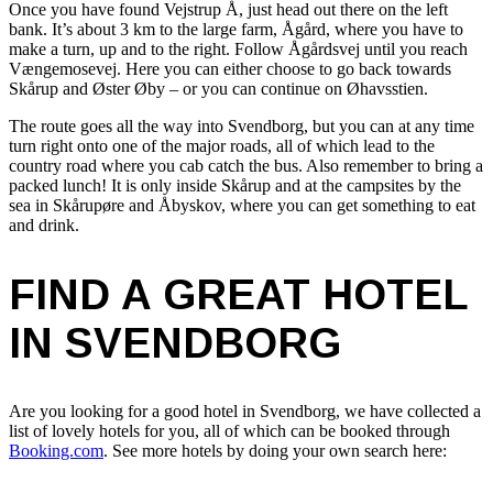
Once you have found Vejstrup Å, just head out there on the left
bank. It’s about 3 km to the large farm, Ågård, where you have to
make a turn, up and to the right. Follow Ågårdsvej until you reach
Vængemosevej. Here you can either choose to go back towards
Skårup and Øster Øby – or you can continue on Øhavsstien.
The route goes all the way into Svendborg, but you can at any time
turn right onto one of the major roads, all of which lead to the
country road where you cab catch the bus. Also remember to bring a
packed lunch! It is only inside Skårup and at the campsites by the
sea in Skårupøre and Åbyskov, where you can get something to eat
and drink.
FIND A GREAT HOTEL
IN SVENDBORG
Are you looking for a good hotel in Svendborg, we have collected a
list of lovely hotels for you, all of which can be booked through
Booking.com
. See more hotels by doing your own search here: