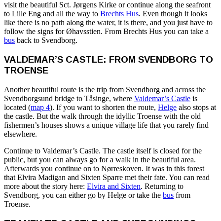
visit the beautiful Sct. Jørgens Kirke or continue along the seafront
to Lille Eng and all the way to
Brechts Hus
. Even though it looks
like there is no path along the water, it is there, and you just have to
follow the signs for Øhavsstien. From Brechts Hus you can take a
bus
back to Svendborg.
VALDEMAR’S CASTLE: FROM SVENDBORG TO
TROENSE
Another beautiful route is the trip from Svendborg and across the
Svendborgsund bridge to Tåsinge, where
Valdemar’s Castle
is
located (
map 4
). If you want to shorten the route,
Helge
also stops at
the castle. But the walk through the idyllic Troense with the old
fishermen’s houses shows a unique village life that you rarely find
elsewhere.
Continue to Valdemar’s Castle. The castle itself is closed for the
public, but you can always go for a walk in the beautiful area.
Afterwards you continue on to Nørreskoven. It was in this forest
that Elvira Madigan and Sixten Sparre met their fate. You can read
more about the story here:
Elvira and Sixten
. Returning to
Svendborg, you can either go by Helge or take the
bus
from
Troense.