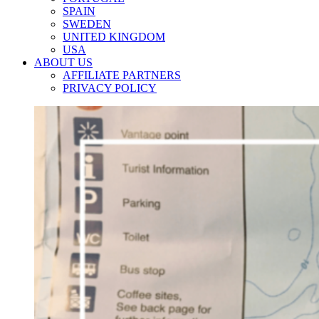
SPAIN
SWEDEN
UNITED KINGDOM
USA
ABOUT US
AFFILIATE PARTNERS
PRIVACY POLICY