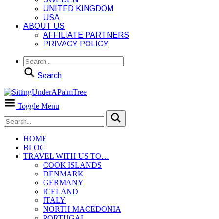
UNITED KINGDOM
USA
ABOUT US
AFFILIATE PARTNERS
PRIVACY POLICY
Search
Toggle Menu
HOME
BLOG
TRAVEL WITH US TO…
COOK ISLANDS
DENMARK
GERMANY
ICELAND
ITALY
NORTH MACEDONIA
PORTUGAL