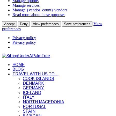
Manage options
Manage services
Manage {vendor_count} vendors
Read more about these purposes
View
Accept
Deny
View preferences
Save preferences
preferences
Privacy policy
Privacy policy
HOME
BLOG
TRAVEL WITH US TO…
COOK ISLANDS
DENMARK
GERMANY
ICELAND
ITALY
NORTH MACEDONIA
PORTUGAL
SPAIN
SWEDEN