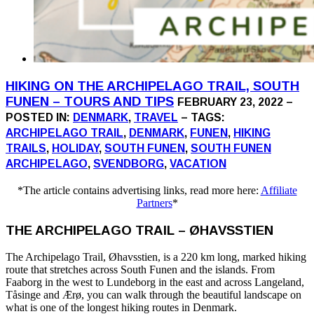
HIKING ON THE ARCHIPELAGO TRAIL, SOUTH
FUNEN – TOURS AND TIPS
FEBRUARY 23, 2022 –
POSTED IN:
DENMARK
,
TRAVEL
– TAGS:
ARCHIPELAGO TRAIL
,
DENMARK
,
FUNEN
,
HIKING
TRAILS
,
HOLIDAY
,
SOUTH FUNEN
,
SOUTH FUNEN
ARCHIPELAGO
,
SVENDBORG
,
VACATION
*The article contains advertising links, read more here:
Affiliate
Partners
*
THE ARCHIPELAGO TRAIL – ØHAVSSTIEN
The Archipelago Trail, Øhavsstien, is a 220 km long, marked hiking
route that stretches across South Funen and the islands. From
Faaborg in the west to Lundeborg in the east and across Langeland,
Tåsinge and Ærø, you can walk through the beautiful landscape on
what is one of the longest hiking routes in Denmark.