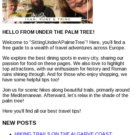
HELLO FROM UNDER THE PALM TREE!
Welcome to “SittingUnderAPalmeTree”! Here, you’ll find a
free guide to a wealth of travel adventures across Europe.
We explore the best dining spots in every city, sharing our
passion for food on these pages. We also love to highlight
top attractions, with our enthusiasm for history and Roman
ruins shining through. And for those who enjoy shopping, we
have some helpful tips too!
Join us for scenic hikes along beautiful trails, primarily around
the Mediterranean. Afterward, let’s relax in the shade of the
palm tree!
Here you’ll find all our best travel tips!
NEW POSTS
HIKING TRAILS ON THE ALGARVE COAST: