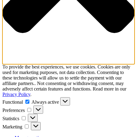
To provide the best experiences, we use cookies. Cookies are only
used for marketing purposes, not data collection. Consenting to
these technologies will allow us to settle the payment with our
affiliate partners.. Not consenting or withdrawing consent, may
adversely affect certain features and functions. Read more in our
Privacy Policy
.
Functional
Functional
Always active
Preferences
Preferences
Statistics
Statistics
Marketing
Marketing