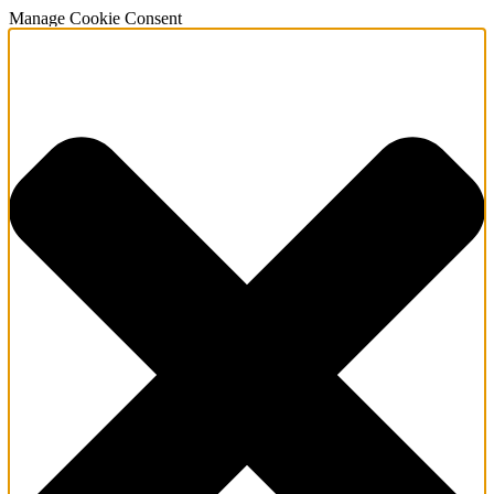
Manage Cookie Consent