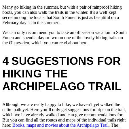
Many go hiking in the summer, but with a pair of rainproof hiking
boots, you can also walk the trails in the winter. It’s a well-kept
secret among the locals that South Funen is just as beautiful on a
February day as in the summer!.
We can only recommend you to take an off season vacation in South
Funen and spend a day or two on one of the lovely hiking trails on
the Øhavsstien, which you can read about here.
4 SUGGESTIONS FOR
HIKING THE
ARCHIPELAGO TRAIL
Although we are really happy to hike, we haven’t yet walked the
entire path yet. Here you’ll only get suggestions for trips on the trail,
which we have already walked and can give recommendations for.
But you can find all the routes and maps of the individual trails right
here:
Books, maps and movies about the Archipelago Trail
. The