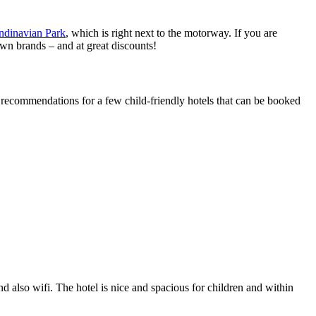
ndinavian Park
, which is right next to the motorway. If you are
own brands – and at great discounts!
 recommendations for a few child-friendly hotels that can be booked
nd also wifi. The hotel is nice and spacious for children and within