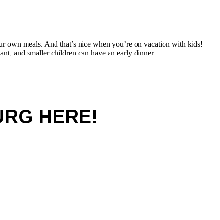
your own meals. And that’s nice when you’re on vacation with kids!
nt, and smaller children can have an early dinner.
URG HERE!