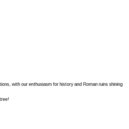
tions, with our enthusiasm for history and Roman ruins shining
tree!