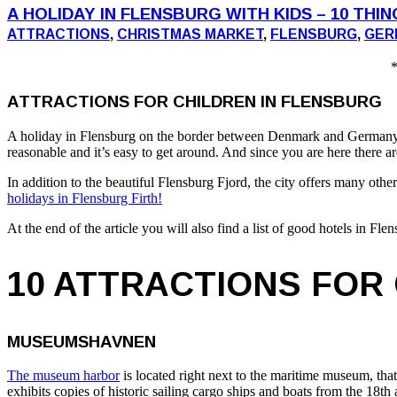
A HOLIDAY IN FLENSBURG WITH KIDS – 10 THI
ATTRACTIONS
,
CHRISTMAS MARKET
,
FLENSBURG
,
GER
*
ATTRACTIONS FOR CHILDREN IN FLENSBURG
A holiday in Flensburg on the border between Denmark and Germany offe
reasonable and it’s easy to get around. And since you are here there a
In addition to the beautiful Flensburg Fjord, the city offers many oth
holidays in Flensburg Firth!
At the end of the article you will also find a list of good hotels in F
10 ATTRACTIONS FOR
MUSEUMSHAVNEN
The museum harbor
is located right next to the maritime museum, tha
exhibits copies of historic sailing cargo ships and boats from the 18th