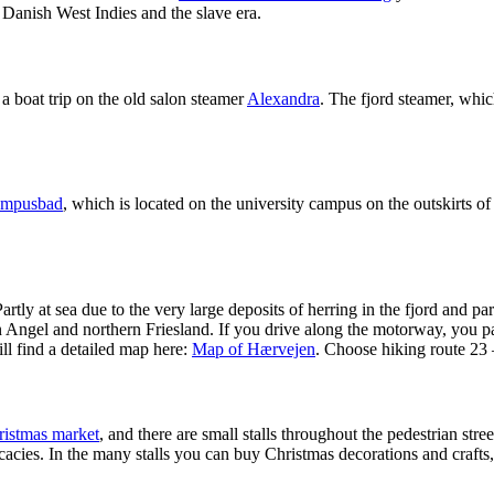
 Danish West Indies and the slave era.
 boat trip on the old salon steamer
Alexandra
. The fjord steamer, whi
mpusbad
, which is located on the university campus on the outskirts of
artly at sea due to the very large deposits of herring in the fjord and p
gel and northern Friesland. If you drive along the motorway, you pass 
ll find a detailed map here:
Map of Hærvejen
. Choose hiking route 23
ristmas market
, and there are small stalls throughout the pedestrian st
icacies. In the many stalls you can buy Christmas decorations and craft