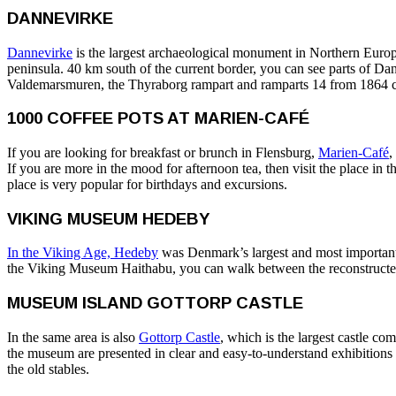
DANNEVIRKE
Dannevirke
is the largest archaeological monument in Northern Europe.
peninsula. 40 km south of the current border, you can see parts of
Valdemarsmuren, the Thyraborg rampart and ramparts 14 from 1864 c
1000 COFFEE POTS AT MARIEN-CAFÉ
If you are looking for breakfast or brunch in Flensburg,
Marien-Café
,
If you are more in the mood for afternoon tea, then visit the place in 
place is very popular for birthdays and excursions.
VIKING MUSEUM HEDEBY
In the Viking Age, Hedeby
was Denmark’s largest and most important c
the Viking Museum Haithabu, you can walk between the reconstructed V
MUSEUM ISLAND GOTTORP CASTLE
In the same area is also
Gottorp Castle
, which is the largest castle c
the museum are presented in clear and easy-to-understand exhibitions
the old stables.