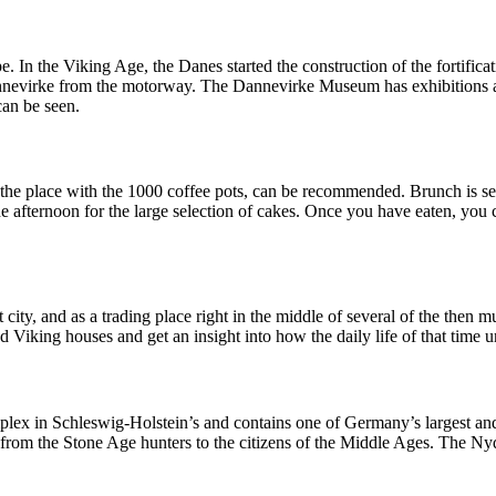
 In the Viking Age, the Danes started the construction of the fortificat
 Dannevirke from the motorway. The Dannevirke Museum has exhibitions
an be seen.
 the place with the 1000 coffee pots, can be recommended. Brunch is ser
the afternoon for the large selection of cakes. Once you have eaten, you
ity, and as a trading place right in the middle of several of the then 
iking houses and get an insight into how the daily life of that time u
omplex in Schleswig-Holstein’s and contains one of Germany’s largest an
 from the Stone Age hunters to the citizens of the Middle Ages. The Nyd