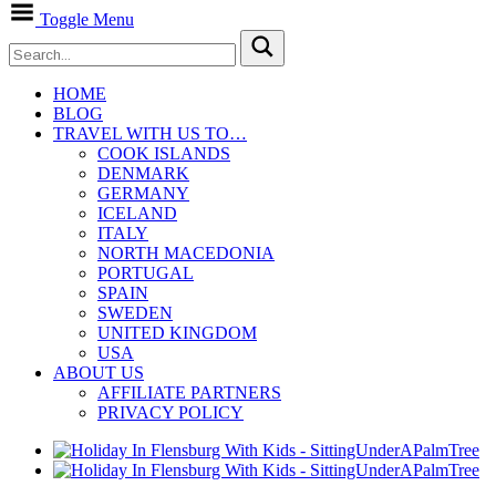
Toggle Menu
HOME
BLOG
TRAVEL WITH US TO…
COOK ISLANDS
DENMARK
GERMANY
ICELAND
ITALY
NORTH MACEDONIA
PORTUGAL
SPAIN
SWEDEN
UNITED KINGDOM
USA
ABOUT US
AFFILIATE PARTNERS
PRIVACY POLICY