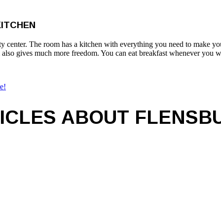
KITCHEN
e city center. The room has a kitchen with everything you need to make 
om also gives much more freedom. You can eat breakfast whenever you wa
e!
ICLES ABOUT FLENSB