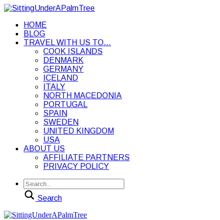
HOME
BLOG
TRAVEL WITH US TO…
COOK ISLANDS
DENMARK
GERMANY
ICELAND
ITALY
NORTH MACEDONIA
PORTUGAL
SPAIN
SWEDEN
UNITED KINGDOM
USA
ABOUT US
AFFILIATE PARTNERS
PRIVACY POLICY
Search