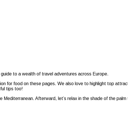
 guide to a wealth of travel adventures across Europe.
sion for food on these pages. We also love to highlight top attrac
ul tips too!
the Mediterranean. Afterward, let’s relax in the shade of the palm 