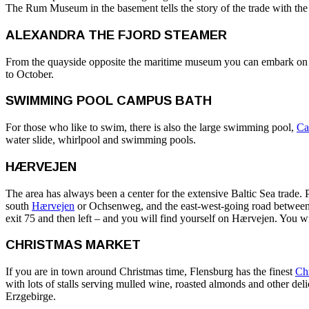
The Rum Museum in the basement tells the story of the trade with the
ALEXANDRA THE FJORD STEAMER
From the quayside opposite the maritime museum you can embark on a
to October.
SWIMMING POOL CAMPUS BATH
For those who like to swim, there is also the large swimming pool,
Ca
water slide, whirlpool and swimming pools.
HÆRVEJEN
The area has always been a center for the extensive Baltic Sea trade. P
south
Hærvejen
or Ochsenweg, and the east-west-going road between An
exit 75 and then left – and you will find yourself on Hærvejen. You wi
CHRISTMAS MARKET
If you are in town around Christmas time, Flensburg has the finest
Ch
with lots of stalls serving mulled wine, roasted almonds and other del
Erzgebirge.