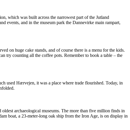
ion, which was built across the narrowest part of the Jutland
 and events, and in the museum park the Dannevirke main rampart,
ved on huge cake stands, and of course there is a menu for the kids.
 can try counting all the coffee pots. Remember to book a table – the
much used Hærvejen, it was a place where trade flourished. Today, in
nfolded.
d oldest archaeological museums. The more than five million finds in
am boat, a 23-meter-long oak ship from the Iron Age, is on display in