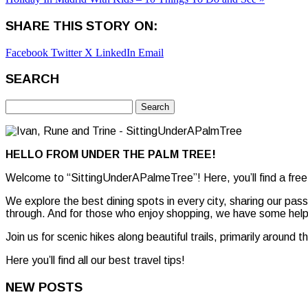
SHARE THIS STORY ON:
Facebook
Twitter X
LinkedIn
Email
SEARCH
Search
for:
HELLO FROM UNDER THE PALM TREE!
Welcome to “SittingUnderAPalmeTree”! Here, you’ll find a free
We explore the best dining spots in every city, sharing our pas
through. And for those who enjoy shopping, we have some helpf
Join us for scenic hikes along beautiful trails, primarily around 
Here you’ll find all our best travel tips!
NEW POSTS