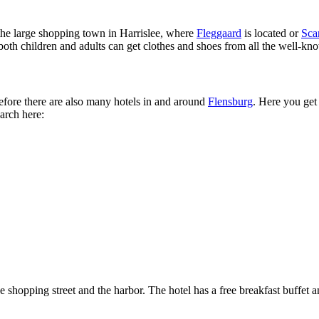
t the large shopping town in Harrislee, where
Fleggaard
is located or
Sca
 both children and adults can get clothes and shoes from all the well-kn
efore there are also many hotels in and around
Flensburg
. Here you get
arch here:
he shopping street and the harbor. The hotel has a free breakfast buffet a