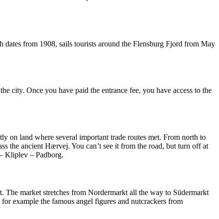
ch dates from 1908, sails tourists around the Flensburg Fjord from May
 the city. Once you have paid the entrance fee, you have access to the
artly on land where several important trade routes met. From north to
the ancient Hærvej. You can’t see it from the road, but turn off at
 – Kliplev – Padborg.
reet. The market stretches from Nordermarkt all the way to Südermarkt
s, for example the famous angel figures and nutcrackers from