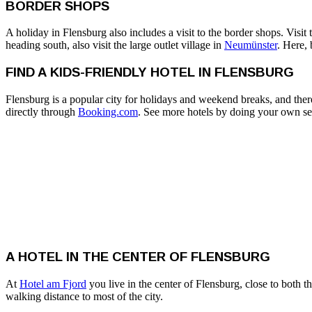
BORDER SHOPS
A holiday in Flensburg also includes a visit to the border shops. Visi
heading south, also visit the large outlet village in
Neumünster
. Here,
FIND A KIDS-FRIENDLY HOTEL IN FLENSBURG
Flensburg is a popular city for holidays and weekend breaks, and ther
directly through
Booking.com
. See more hotels by doing your own se
A HOTEL IN THE CENTER OF FLENSBURG
At
Hotel am Fjord
you live in the center of Flensburg, close to both t
walking distance to most of the city.