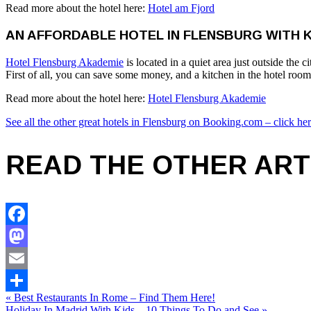
Read more about the hotel here:
Hotel am Fjord
AN AFFORDABLE HOTEL IN FLENSBURG WITH 
Hotel Flensburg Akademie
is located in a quiet area just outside th
First of all, you can save some money, and a kitchen in the hotel ro
Read more about the hotel here:
Hotel Flensburg Akademie
See all the other great hotels in Flensburg on Booking.com – click her
READ THE OTHER ART
Facebook
Mastodon
Email
« Best Restaurants In Rome – Find Them Here!
Share
Holiday In Madrid With Kids – 10 Things To Do and See »