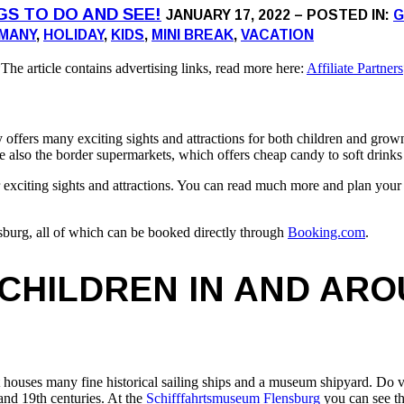
NGS TO DO AND SEE!
JANUARY 17, 2022 – POSTED IN:
G
MANY
,
HOLIDAY
,
KIDS
,
MINI BREAK
,
VACATION
The article contains advertising links, read more here:
Affiliate Partners
rs many exciting sights and attractions for both children and grown up
re also the border supermarkets, which offers cheap candy to soft drinks
er exciting sights and attractions. You can read much more and plan your 
lensburg, all of which can be booked directly through
Booking.com
.
 CHILDREN IN AND AR
t houses many fine historical sailing ships and a museum shipyard. Do v
 and 19th centuries. At the
Schifffahrtsmuseum Flensburg
you can see th