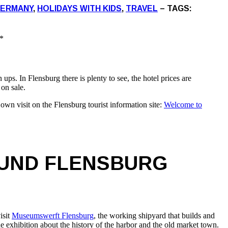
ERMANY
,
HOLIDAYS WITH KIDS
,
TRAVEL
– TAGS:
*
s. In Flensburg there is plenty to see, the hotel prices are
 on sale.
own visit on the Flensburg tourist information site:
Welcome to
OUND FLENSBURG
isit
Museumswerft Flensburg
, the working shipyard that builds and
e exhibition about the history of the harbor and the old market town.