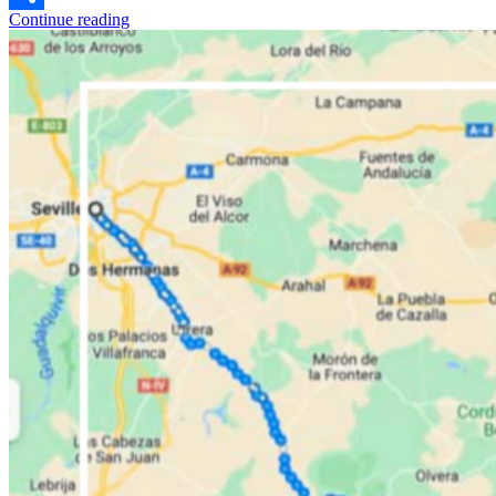
Continue reading
Share