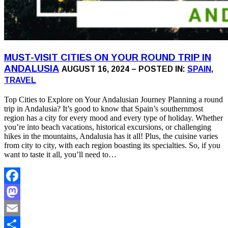
MUST-VISIT CITIES ON YOUR ROUND TRIP IN
ANDALUSIA
AUGUST 16, 2024 – POSTED IN:
SPAIN
,
TRAVEL
Top Cities to Explore on Your Andalusian Journey Planning a round
trip in Andalusia? It’s good to know that Spain’s southernmost
region has a city for every mood and every type of holiday. Whether
you’re into beach vacations, historical excursions, or challenging
hikes in the mountains, Andalusia has it all! Plus, the cuisine varies
from city to city, with each region boasting its specialties. So, if you
want to taste it all, you’ll need to…
Facebook
Mastodon
Email