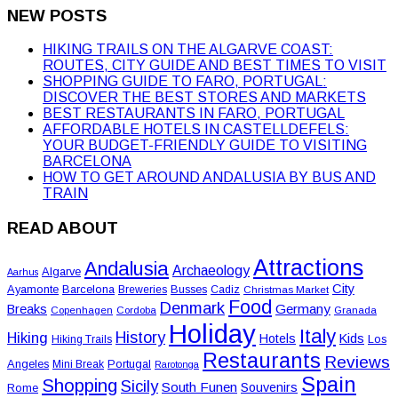
NEW POSTS
HIKING TRAILS ON THE ALGARVE COAST:
ROUTES, CITY GUIDE AND BEST TIMES TO VISIT
SHOPPING GUIDE TO FARO, PORTUGAL:
DISCOVER THE BEST STORES AND MARKETS
BEST RESTAURANTS IN FARO, PORTUGAL
AFFORDABLE HOTELS IN CASTELLDEFELS:
YOUR BUDGET-FRIENDLY GUIDE TO VISITING
BARCELONA
HOW TO GET AROUND ANDALUSIA BY BUS AND
TRAIN
READ ABOUT
Attractions
Andalusia
Archaeology
Algarve
Aarhus
City
Ayamonte
Barcelona
Busses
Breweries
Cadiz
Christmas Market
Food
Denmark
Germany
Breaks
Copenhagen
Cordoba
Granada
Holiday
Italy
History
Hiking
Hotels
Kids
Los
Hiking Trails
Restaurants
Reviews
Angeles
Portugal
Mini Break
Rarotonga
Spain
Shopping
Sicily
South Funen
Souvenirs
Rome