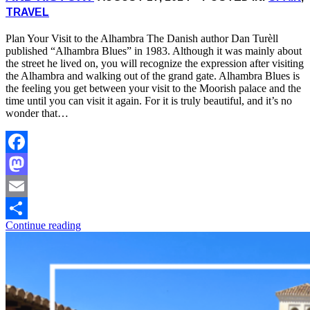
TRAVEL
Plan Your Visit to the Alhambra The Danish author Dan Turèll
published “Alhambra Blues” in 1983. Although it was mainly about
the street he lived on, you will recognize the expression after visiting
the Alhambra and walking out of the grand gate. Alhambra Blues is
the feeling you get between your visit to the Moorish palace and the
time until you can visit it again. For it is truly beautiful, and it’s no
wonder that…
Facebook
Mastodon
Email
Continue reading
Share