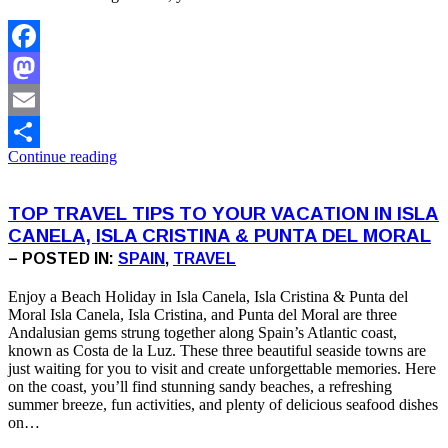
Facebook
Mastodon
Email
Continue reading
Share
TOP TRAVEL TIPS TO YOUR VACATION IN ISLA
CANELA, ISLA CRISTINA & PUNTA DEL MORAL
– POSTED IN:
SPAIN
,
TRAVEL
Enjoy a Beach Holiday in Isla Canela, Isla Cristina & Punta del
Moral Isla Canela, Isla Cristina, and Punta del Moral are three
Andalusian gems strung together along Spain’s Atlantic coast,
known as Costa de la Luz. These three beautiful seaside towns are
just waiting for you to visit and create unforgettable memories. Here
on the coast, you’ll find stunning sandy beaches, a refreshing
summer breeze, fun activities, and plenty of delicious seafood dishes
on…