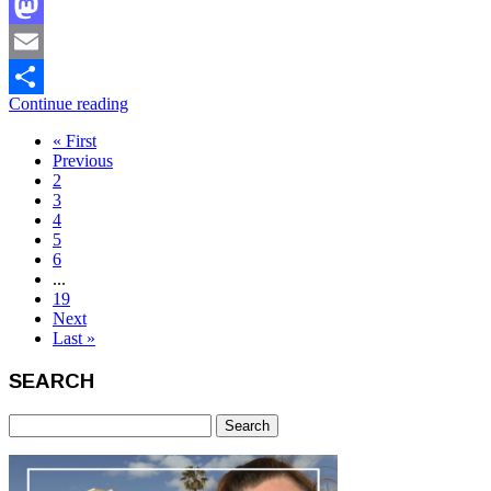
Facebook
Mastodon
Email
Continue reading
Share
« First
Previous
2
3
4
5
6
...
19
Next
Last »
SEARCH
Search
for: