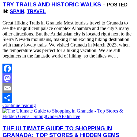
TRY TRAILS AND HISTORIC WALKS
– POSTED
IN:
SPAIN
,
TRAVEL
Great Hiking Trails in Granada Most tourists travel to Granada to
see the magnificent palace complex Alhambra and the city’s many
other attractions. But the Andalusian city is located right next to the
Sierra Nevada mountains, making it an exciting hiking destination
with many lovely trails. We visited Granada in March 2023, when
the temperature was perfect for a hiking vacation. We are still
beginners in the fantastic world of hiking, so the hikes we…
Facebook
Mastodon
Email
Continue reading
Share
THE ULTIMATE GUIDE TO SHOPPING IN
GRANADA: TOP STORES & HIDDEN GEMS