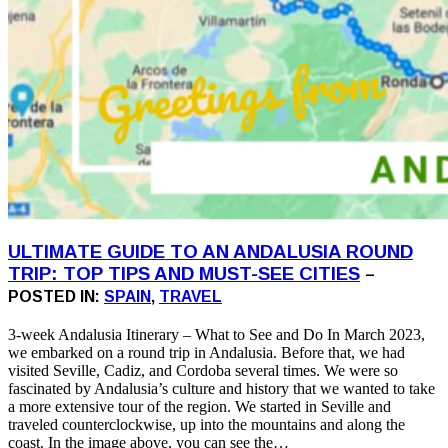
ULTIMATE GUIDE TO AN ANDALUSIA ROUND
TRIP: TOP TIPS AND MUST-SEE CITIES
–
POSTED IN:
SPAIN
,
TRAVEL
3-week Andalusia Itinerary – What to See and Do In March 2023,
we embarked on a round trip in Andalusia. Before that, we had
visited Seville, Cadiz, and Cordoba several times. We were so
fascinated by Andalusia’s culture and history that we wanted to take
a more extensive tour of the region. We started in Seville and
traveled counterclockwise, up into the mountains and along the
coast. In the image above, you can see the…