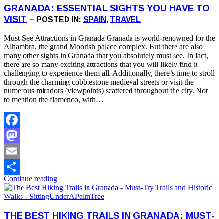
GRANADA: ESSENTIAL SIGHTS YOU HAVE TO
VISIT
– POSTED IN:
SPAIN
,
TRAVEL
Must-See Attractions in Granada Granada is world-renowned for the
Alhambra, the grand Moorish palace complex. But there are also
many other sights in Granada that you absolutely must see. In fact,
there are so many exciting attractions that you will likely find it
challenging to experience them all. Additionally, there’s time to stroll
through the charming cobblestone medieval streets or visit the
numerous miradors (viewpoints) scattered throughout the city. Not
to mention the flamenco, with…
Facebook
Mastodon
Email
Continue reading
Share
THE BEST HIKING TRAILS IN GRANADA: MUST-