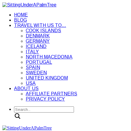
HOME
BLOG
TRAVEL WITH US TO…
COOK ISLANDS
DENMARK
GERMANY
ICELAND
ITALY
NORTH MACEDONIA
PORTUGAL
SPAIN
SWEDEN
UNITED KINGDOM
USA
ABOUT US
AFFILIATE PARTNERS
PRIVACY POLICY
Search