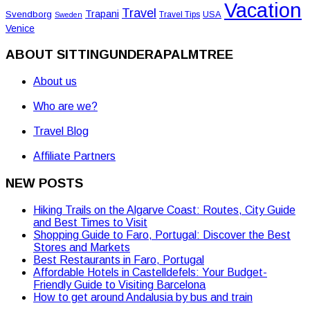
Vacation
Travel
Trapani
Svendborg
USA
Travel Tips
Sweden
Venice
ABOUT SITTINGUNDERAPALMTREE
About us
Who are we?
Travel Blog
Affiliate Partners
NEW POSTS
Hiking Trails on the Algarve Coast: Routes, City Guide
and Best Times to Visit
Shopping Guide to Faro, Portugal: Discover the Best
Stores and Markets
Best Restaurants in Faro, Portugal
Affordable Hotels in Castelldefels: Your Budget-
Friendly Guide to Visiting Barcelona
How to get around Andalusia by bus and train