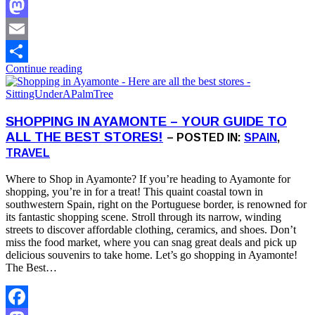
Facebook
Mastodon
Email
Continue reading
Share
SHOPPING IN AYAMONTE – YOUR GUIDE TO
ALL THE BEST STORES!
– POSTED IN:
SPAIN
,
TRAVEL
Where to Shop in Ayamonte? If you’re heading to Ayamonte for
shopping, you’re in for a treat! This quaint coastal town in
southwestern Spain, right on the Portuguese border, is renowned for
its fantastic shopping scene. Stroll through its narrow, winding
streets to discover affordable clothing, ceramics, and shoes. Don’t
miss the food market, where you can snag great deals and pick up
delicious souvenirs to take home. Let’s go shopping in Ayamonte!
The Best…