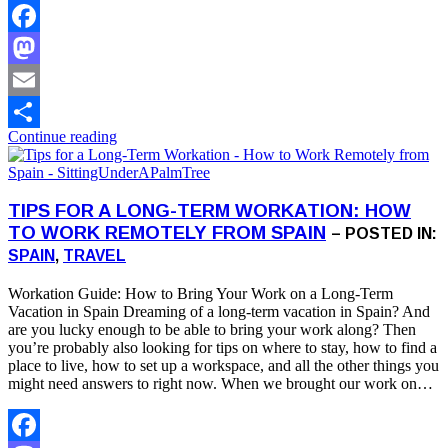
Facebook
Mastodon
Email
Continue reading
Share
TIPS FOR A LONG-TERM WORKATION: HOW
TO WORK REMOTELY FROM SPAIN
– POSTED IN:
SPAIN
,
TRAVEL
Workation Guide: How to Bring Your Work on a Long-Term
Vacation in Spain Dreaming of a long-term vacation in Spain? And
are you lucky enough to be able to bring your work along? Then
you’re probably also looking for tips on where to stay, how to find a
place to live, how to set up a workspace, and all the other things you
might need answers to right now. When we brought our work on…