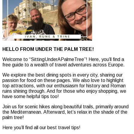
HELLO FROM UNDER THE PALM TREE!
Welcome to “SittingUnderAPalmeTree”! Here, you’ll find a
free guide to a wealth of travel adventures across Europe.
We explore the best dining spots in every city, sharing our
passion for food on these pages. We also love to highlight
top attractions, with our enthusiasm for history and Roman
ruins shining through. And for those who enjoy shopping, we
have some helpful tips too!
Join us for scenic hikes along beautiful trails, primarily around
the Mediterranean. Afterward, let’s relax in the shade of the
palm tree!
Here you’ll find all our best travel tips!