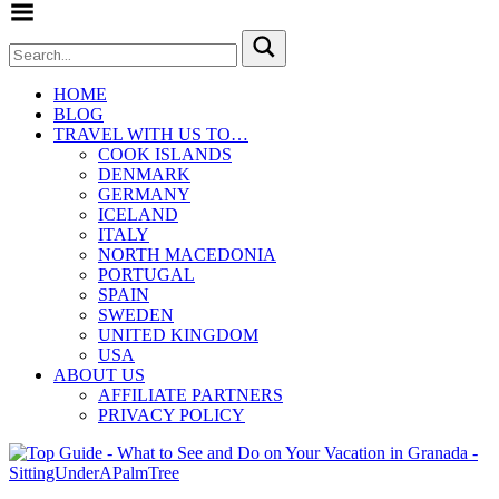
Toggle Menu
HOME
BLOG
TRAVEL WITH US TO…
COOK ISLANDS
DENMARK
GERMANY
ICELAND
ITALY
NORTH MACEDONIA
PORTUGAL
SPAIN
SWEDEN
UNITED KINGDOM
USA
ABOUT US
AFFILIATE PARTNERS
PRIVACY POLICY