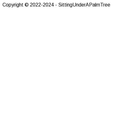
Copyright © 2022-2024 - SittingUnderAPalmTree