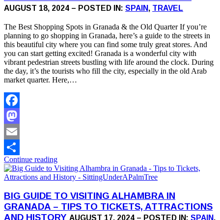
AUGUST 18, 2024 – POSTED IN:
SPAIN
,
TRAVEL
The Best Shopping Spots in Granada & the Old Quarter If you’re
planning to go shopping in Granada, here’s a guide to the streets in
this beautiful city where you can find some truly great stores. And
you can start getting excited! Granada is a wonderful city with
vibrant pedestrian streets bustling with life around the clock. During
the day, it’s the tourists who fill the city, especially in the old Arab
market quarter. Here,…
Facebook
Mastodon
Email
Continue reading
Share
BIG GUIDE TO VISITING ALHAMBRA IN
GRANADA – TIPS TO TICKETS, ATTRACTIONS
AND HISTORY
AUGUST 17, 2024 – POSTED IN:
SPAIN
,