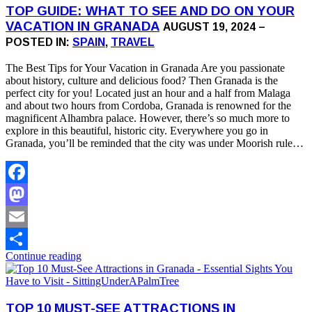
TOP GUIDE: WHAT TO SEE AND DO ON YOUR
VACATION IN GRANADA
AUGUST 19, 2024 –
POSTED IN:
SPAIN
,
TRAVEL
The Best Tips for Your Vacation in Granada Are you passionate
about history, culture and delicious food? Then Granada is the
perfect city for you! Located just an hour and a half from Malaga
and about two hours from Cordoba, Granada is renowned for the
magnificent Alhambra palace. However, there’s so much more to
explore in this beautiful, historic city. Everywhere you go in
Granada, you’ll be reminded that the city was under Moorish rule…
Facebook
Mastodon
Email
Continue reading
Share
TOP 10 MUST-SEE ATTRACTIONS IN