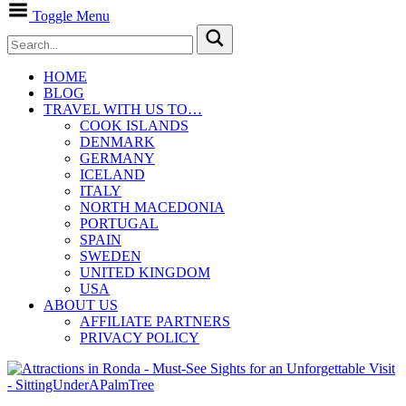
Toggle Menu
HOME
BLOG
TRAVEL WITH US TO…
COOK ISLANDS
DENMARK
GERMANY
ICELAND
ITALY
NORTH MACEDONIA
PORTUGAL
SPAIN
SWEDEN
UNITED KINGDOM
USA
ABOUT US
AFFILIATE PARTNERS
PRIVACY POLICY