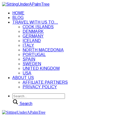
HOME
BLOG
TRAVEL WITH US TO…
COOK ISLANDS
DENMARK
GERMANY
ICELAND
ITALY
NORTH MACEDONIA
PORTUGAL
SPAIN
SWEDEN
UNITED KINGDOM
USA
ABOUT US
AFFILIATE PARTNERS
PRIVACY POLICY
Search