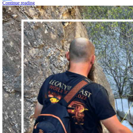
Continue reading
Share