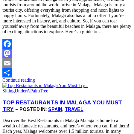
tourists from around the world arrive in Malaga. Malaga is truly a
tourist city, offering everything from shopping and neon lights to
happy hours. Fortunately, Malaga also has a lot to offer if you’re
more interested in history, art, and culture. So, if you can tear
yourself away from the beautiful beaches in Malaga, there are plenty
of exciting attractions to explore. Here’s a guide to…
Facebook
Mastodon
Email
Continue reading
Share
TOP RESTAURANTS IN MALAGA YOU MUST
TRY
– POSTED IN:
SPAIN
,
TRAVEL
Discover the Best Restaurants in Malaga Malaga is home to a
wealth of fantastic restaurants, and here’s where you can find them!
Each year, Malaga welcomes over 1.5 million tourists. In many