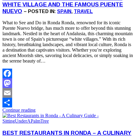
WHITE VILLAGE AND THE FAMOUS PUENTE
NUEVO
– POSTED IN:
SPAIN
,
TRAVEL
What to See and Do in Ronda Ronda, renowned for its iconic
Puente Nuevo bridge, has much more to offer beyond this stunning
landmark. Nestled in the heart of Andalusia, this charming mountain
town is one of Spain’s picturesque “white villages.” With its rich
history, breathtaking landscapes, and vibrant local culture, Ronda is
a destination that captivates visitors. Whether you’re exploring
ancient Moorish sites, savoring local delicacies, or simply soaking in
the serene beauty of…
Facebook
Mastodon
Email
Continue reading
Share
BEST RESTAURANTS IN RONDA – A CULINARY