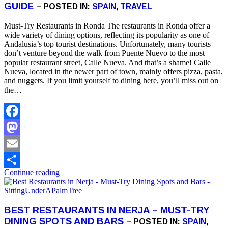
GUIDE
– POSTED IN:
SPAIN
,
TRAVEL
Must-Try Restaurants in Ronda The restaurants in Ronda offer a
wide variety of dining options, reflecting its popularity as one of
Andalusia’s top tourist destinations. Unfortunately, many tourists
don’t venture beyond the walk from Puente Nuevo to the most
popular restaurant street, Calle Nueva. And that’s a shame! Calle
Nueva, located in the newer part of town, mainly offers pizza, pasta,
and nuggets. If you limit yourself to dining here, you’ll miss out on
the…
Facebook
Mastodon
Email
Continue reading
Share
BEST RESTAURANTS IN NERJA – MUST-TRY
DINING SPOTS AND BARS
– POSTED IN:
SPAIN
,