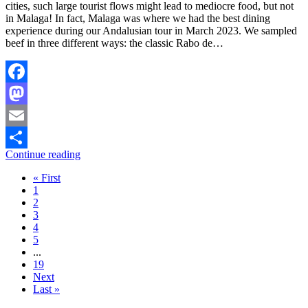
cities, such large tourist flows might lead to mediocre food, but not
in Malaga! In fact, Malaga was where we had the best dining
experience during our Andalusian tour in March 2023. We sampled
beef in three different ways: the classic Rabo de…
Facebook
Mastodon
Email
Continue reading
Share
« First
1
2
3
4
5
...
19
Next
Last »