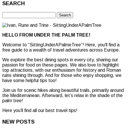
SEARCH
Search
for:
HELLO FROM UNDER THE PALM TREE!
Welcome to “SittingUnderAPalmeTree”! Here, you’ll find a
free guide to a wealth of travel adventures across Europe.
We explore the best dining spots in every city, sharing our
passion for food on these pages. We also love to highlight
top attractions, with our enthusiasm for history and Roman
ruins shining through. And for those who enjoy shopping, we
have some helpful tips too!
Join us for scenic hikes along beautiful trails, primarily around
the Mediterranean. Afterward, let’s relax in the shade of the
palm tree!
Here you’ll find all our best travel tips!
NEW POSTS