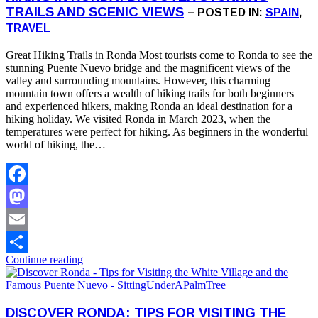
TRAILS AND SCENIC VIEWS
– POSTED IN:
SPAIN
,
TRAVEL
Great Hiking Trails in Ronda Most tourists come to Ronda to see the
stunning Puente Nuevo bridge and the magnificent views of the
valley and surrounding mountains. However, this charming
mountain town offers a wealth of hiking trails for both beginners
and experienced hikers, making Ronda an ideal destination for a
hiking holiday. We visited Ronda in March 2023, when the
temperatures were perfect for hiking. As beginners in the wonderful
world of hiking, the…
Facebook
Mastodon
Email
Continue reading
Share
DISCOVER RONDA: TIPS FOR VISITING THE