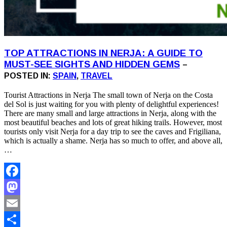
TOP ATTRACTIONS IN NERJA: A GUIDE TO
MUST-SEE SIGHTS AND HIDDEN GEMS
–
POSTED IN:
SPAIN
,
TRAVEL
Tourist Attractions in Nerja The small town of Nerja on the Costa
del Sol is just waiting for you with plenty of delightful experiences!
There are many small and large attractions in Nerja, along with the
most beautiful beaches and lots of great hiking trails. However, most
tourists only visit Nerja for a day trip to see the caves and Frigiliana,
which is actually a shame. Nerja has so much to offer, and above all,
…
Facebook
Mastodon
Email