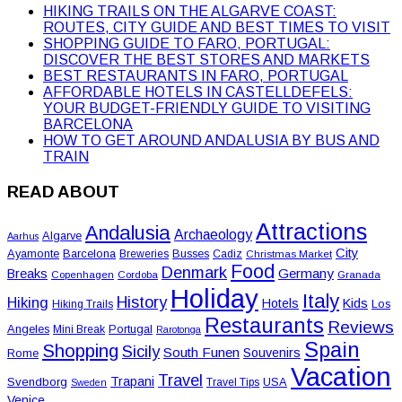
HIKING TRAILS ON THE ALGARVE COAST:
ROUTES, CITY GUIDE AND BEST TIMES TO VISIT
SHOPPING GUIDE TO FARO, PORTUGAL:
DISCOVER THE BEST STORES AND MARKETS
BEST RESTAURANTS IN FARO, PORTUGAL
AFFORDABLE HOTELS IN CASTELLDEFELS:
YOUR BUDGET-FRIENDLY GUIDE TO VISITING
BARCELONA
HOW TO GET AROUND ANDALUSIA BY BUS AND
TRAIN
READ ABOUT
Attractions
Andalusia
Archaeology
Algarve
Aarhus
City
Ayamonte
Barcelona
Busses
Breweries
Cadiz
Christmas Market
Food
Denmark
Germany
Breaks
Copenhagen
Cordoba
Granada
Holiday
Italy
History
Hiking
Hotels
Kids
Los
Hiking Trails
Restaurants
Reviews
Angeles
Portugal
Mini Break
Rarotonga
Spain
Shopping
Sicily
South Funen
Souvenirs
Rome
Vacation
Travel
Trapani
Svendborg
USA
Travel Tips
Sweden
Venice