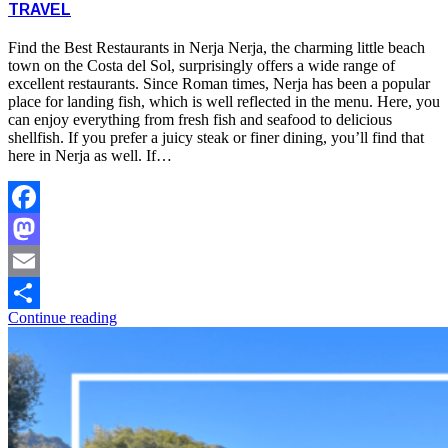
TRAVEL
Find the Best Restaurants in Nerja Nerja, the charming little beach
town on the Costa del Sol, surprisingly offers a wide range of
excellent restaurants. Since Roman times, Nerja has been a popular
place for landing fish, which is well reflected in the menu. Here, you
can enjoy everything from fresh fish and seafood to delicious
shellfish. If you prefer a juicy steak or finer dining, you’ll find that
here in Nerja as well. If…
Facebook
Mastodon
Email
Continue reading
Share