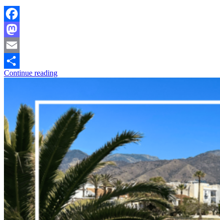
Facebook
Mastodon
Email
Continue reading
Share