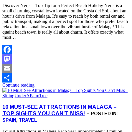
Discover Nerja – Top Tip for a Perfect Beach Holiday Nerja is a
small charming coastal town located on the Costa del Sol, about an
hour’s drive from Malaga. It’s easy to reach by both rental car and
public transport, making it a perfect spot for those who prefer beach
relaxation in a small town over the vibrant hustle of Malaga! This
quaint beach town is really all about charm. It offers exactly what
most…
Facebook
Mastodon
Email
Continue reading
Share
10 MUST-SEE ATTRACTIONS IN MALAGA –
TOP SIGHTS YOU CAN’T MISS!
– POSTED IN:
SPAIN
,
TRAVEL
Tourist Attractions in Malaga Each year, approximately 3 million