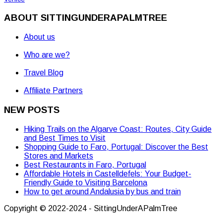
ABOUT SITTINGUNDERAPALMTREE
About us
Who are we?
Travel Blog
Affiliate Partners
NEW POSTS
Hiking Trails on the Algarve Coast: Routes, City Guide
and Best Times to Visit
Shopping Guide to Faro, Portugal: Discover the Best
Stores and Markets
Best Restaurants in Faro, Portugal
Affordable Hotels in Castelldefels: Your Budget-
Friendly Guide to Visiting Barcelona
How to get around Andalusia by bus and train
Copyright © 2022-2024 - SittingUnderAPalmTree