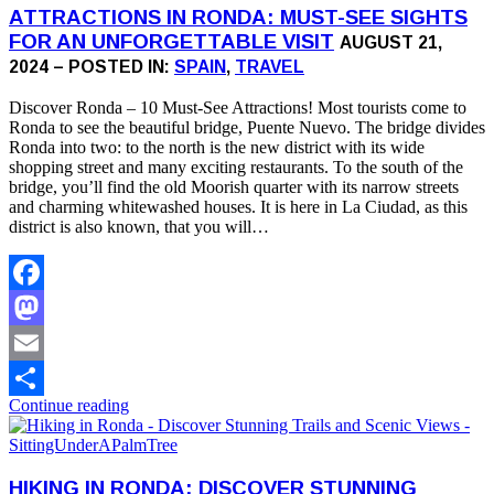
ATTRACTIONS IN RONDA: MUST-SEE SIGHTS
FOR AN UNFORGETTABLE VISIT
AUGUST 21,
2024 – POSTED IN:
SPAIN
,
TRAVEL
Discover Ronda – 10 Must-See Attractions! Most tourists come to
Ronda to see the beautiful bridge, Puente Nuevo. The bridge divides
Ronda into two: to the north is the new district with its wide
shopping street and many exciting restaurants. To the south of the
bridge, you’ll find the old Moorish quarter with its narrow streets
and charming whitewashed houses. It is here in La Ciudad, as this
district is also known, that you will…
Facebook
Mastodon
Email
Continue reading
Share
HIKING IN RONDA: DISCOVER STUNNING