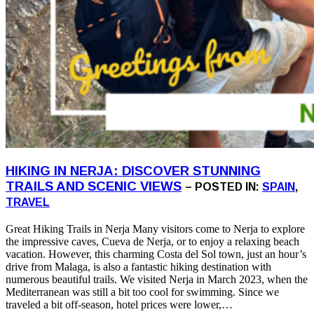
HIKING IN NERJA: DISCOVER STUNNING
TRAILS AND SCENIC VIEWS
– POSTED IN:
SPAIN
,
TRAVEL
Great Hiking Trails in Nerja Many visitors come to Nerja to explore
the impressive caves, Cueva de Nerja, or to enjoy a relaxing beach
vacation. However, this charming Costa del Sol town, just an hour’s
drive from Malaga, is also a fantastic hiking destination with
numerous beautiful trails. We visited Nerja in March 2023, when the
Mediterranean was still a bit too cool for swimming. Since we
traveled a bit off-season, hotel prices were lower,…