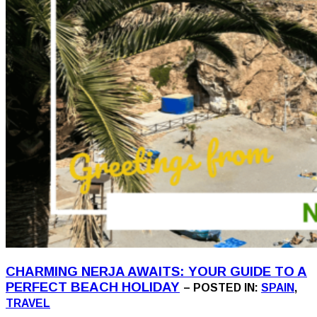
CHARMING NERJA AWAITS: YOUR GUIDE TO A
PERFECT BEACH HOLIDAY
– POSTED IN:
SPAIN
,
TRAVEL